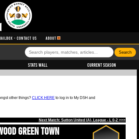
MAILBOX - CONTACT US
ABOUT
Stats Wall
Current Season
ongst other things?
CLICK HERE
to log in to My DSH and
Next Match: Sutton United (A), League - L 0-2 >>>
Wood Green Town