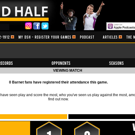
2-1912
MY DSH - REGISTER YOUR GAMES
PODCAST
ARTICLES
THE 
Records
Opponents
Seasons
VIEWING MATCH
0 Barnet fans have registered their attendance this game.
ave seen play and score the most, who you've seen us play against the most, am
find out now.