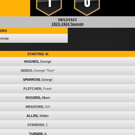
1
0
08/12/1923
1923-1924 Season
ERS
eorge
STARTING XI
HUGHES,
George
DEEKS,
George "Tory"
SPARROW,
George
FLETCHER,
Frank
ROGERS,
Albert
MEADOWS,
GH
ALLEN,
Walter
STANDISH,
C
TURNER,
A