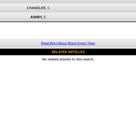
CHANDLER,
S
ASHBY,
S
Read More About Wood Green Town
RELATED ARTICLES
No related articles to this match.