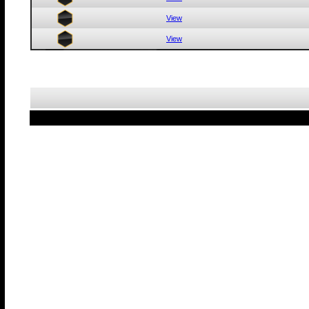
View
View