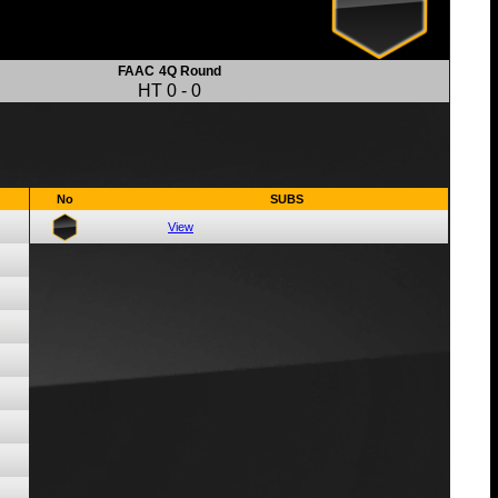
FAAC
4Q Round
HT
0
-
0
No
SUBS
View