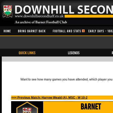
HOME
BRING BARNET BACK
FOOTBALL AND STATS
EARLY DAYS - 188
QUICK LINKS
Legends
Want to see how many games you have attended, which player you h
<<< Previous Match: Harrow Weald (A), MSC - W 10-2
Barnet