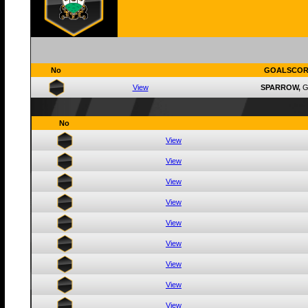
No
GOALSCOR
View
SPARROW,
G
No
View
View
View
View
View
View
View
View
View