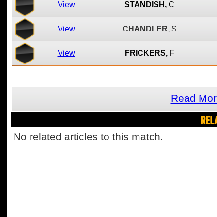
View
STANDISH,
C
View
CHANDLER,
S
View
FRICKERS,
F
Read Mor
REL
No related articles to this match.