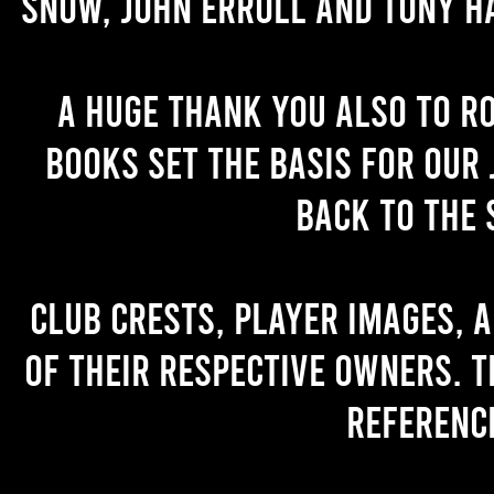
Snow, John Erroll and Tony H
A huge thank you also to R
books set the basis for our 
back to the 
Club crests, player images, 
of their respective owners. T
referenc