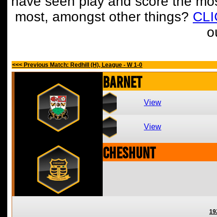
have seen play and score the mos
most, amongst other things?
CL
o
<<< Previous Match: Redhill (H), League - W 1-0
Barnet
View
View
Cheshunt
19