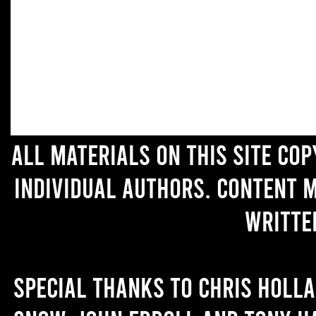
All materials on this site co
individual authors. Content 
writte
Special thanks to Chris Holl