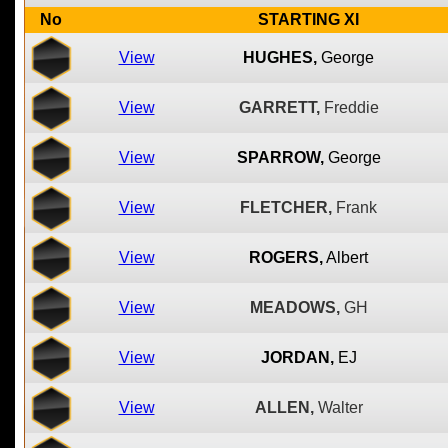
No
STARTING XI
View
HUGHES,
George
View
GARRETT,
Freddie
View
SPARROW,
George
View
FLETCHER,
Frank
View
ROGERS,
Albert
View
MEADOWS,
GH
View
JORDAN,
EJ
View
ALLEN,
Walter