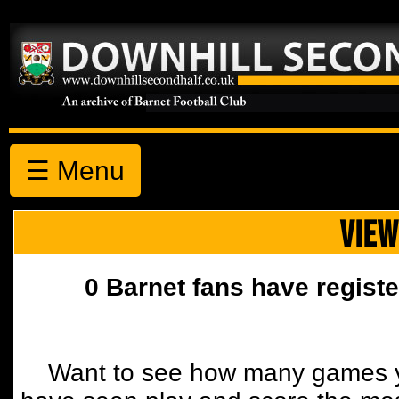
☰ Menu
VIEW
0 Barnet fans have registe
Want to see how many games y