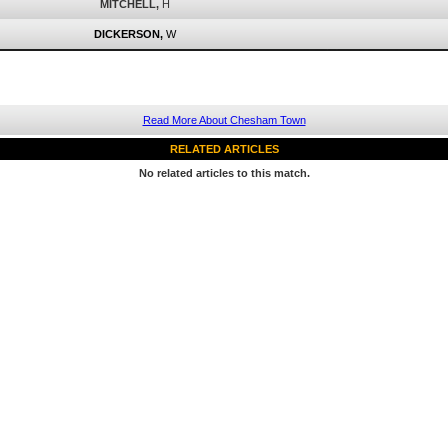
MITCHELL,
H
DICKERSON,
W
Read More About Chesham Town
RELATED ARTICLES
No related articles to this match.