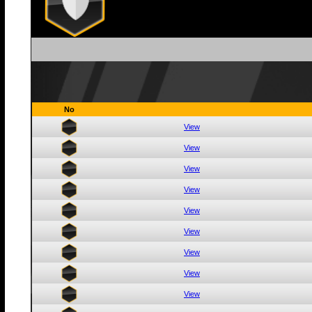
No
View
View
View
View
View
View
View
View
View