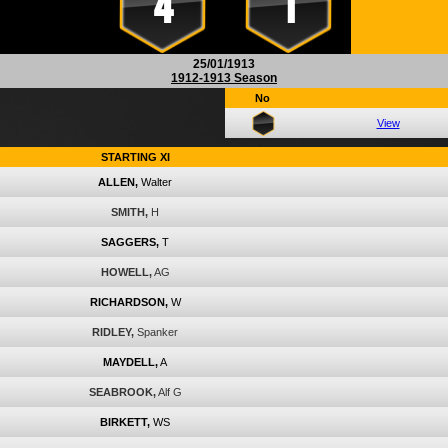
4
1
25/01/1913
1912-1913 Season
No
View
STARTING XI
ALLEN,
Walter
SMITH,
H
SAGGERS,
T
HOWELL,
AG
RICHARDSON,
W
RIDLEY,
Spanker
MAYDELL,
A
SEABROOK,
Alf G
BIRKETT,
WS