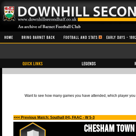
HOME
BRING BARNET BACK
FOOTBALL AND STATS
EARLY DAYS - 188
QUICK LINKS
Legends
Want to see how many games you have attended, which player you h
<<< Previous Match: Southall (H), FAAC - W 5-3
Chesham Town