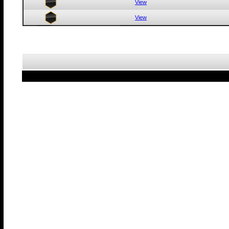
View
View