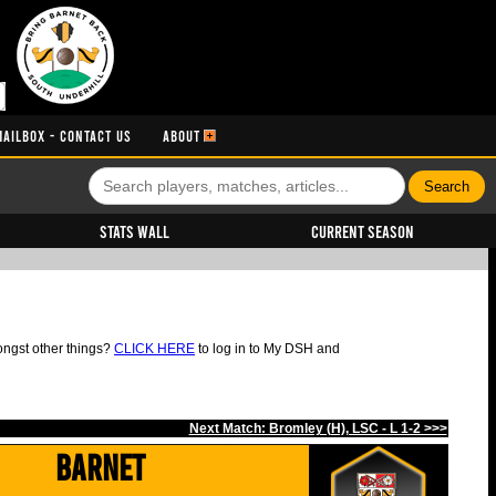
MAILBOX - CONTACT US
ABOUT
Stats Wall
Current Season
ongst other things?
CLICK HERE
to log in to My DSH and
Next Match: Bromley (H), LSC - L 1-2 >>>
Barnet