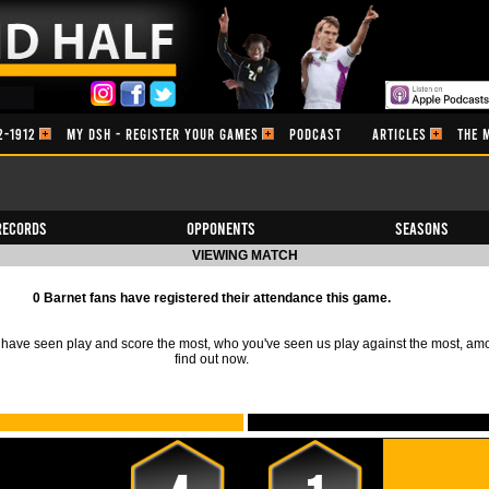
2-1912
MY DSH - REGISTER YOUR GAMES
PODCAST
ARTICLES
THE 
Records
Opponents
Seasons
VIEWING MATCH
0 Barnet fans have registered their attendance this game.
ave seen play and score the most, who you've seen us play against the most, am
find out now.