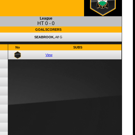
League
HT
0
-
0
GOALSCORERS
SEABROOK,
Alf G
No
SUBS
View