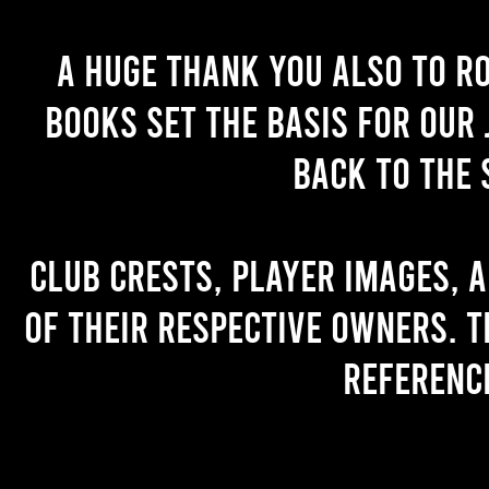
A huge thank you also to R
books set the basis for our 
back to the 
Club crests, player images, 
of their respective owners. T
referenc