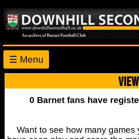
☰ Menu
VIEW
0 Barnet fans have registe
Want to see how many games y