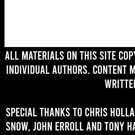
All materials on this site co
individual authors. Content 
writte
Special thanks to Chris Holl
Snow, John Erroll and Tony H