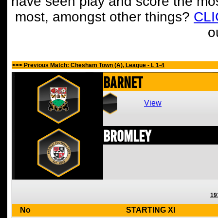
have seen play and score the mos
most, amongst other things?
CL
o
<<< Previous Match: Chesham Town (A), League - L 1-4
Barnet
View
Bromley
19
No
STARTING XI