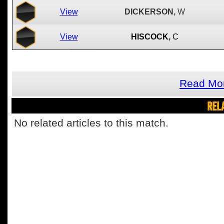
View
DICKERSON,
W
View
HISCOCK,
C
Read Mor
REL
No related articles to this match.