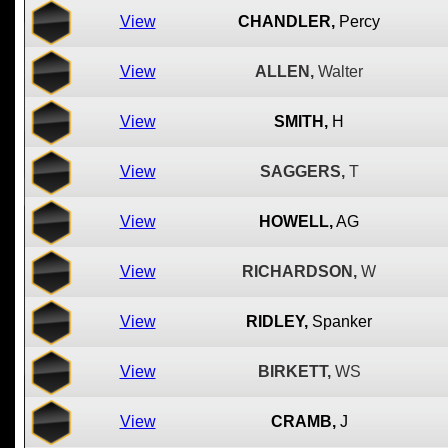
View
CHANDLER,
Percy
View
ALLEN,
Walter
View
SMITH,
H
View
SAGGERS,
T
View
HOWELL,
AG
View
RICHARDSON,
W
View
RIDLEY,
Spanker
View
BIRKETT,
WS
View
CRAMB,
J