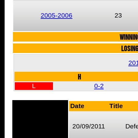
2005-2006
23
WINNIN
LOSIN
20
H
L
0-2
Date
Title
20/09/2011
Def