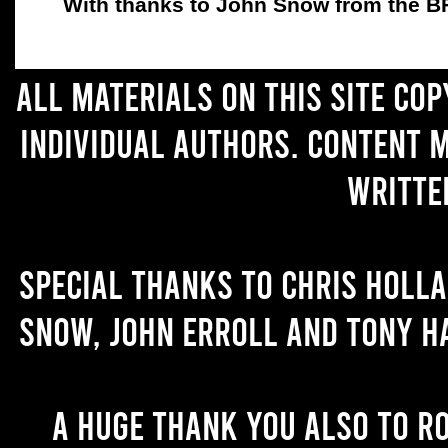
With thanks to John Snow from the BFC
All materials on this site co
individual authors. Content 
writte
Special thanks to Chris Holl
Snow, John Erroll and Tony H
A huge thank you also to R