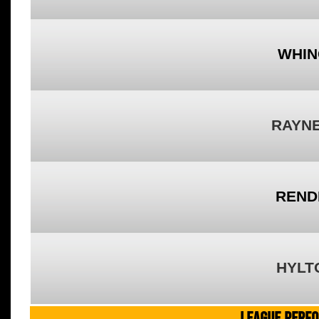
WHIN
RAYNE
REND
HYLT
LEAGUE PERF