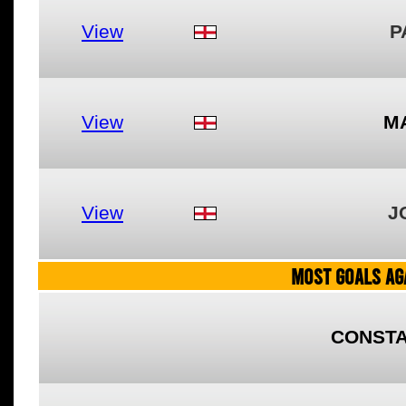
View
P
View
M
View
J
MOST GOALS AGA
CONSTA