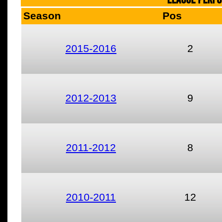
Season
Pos
2015-2016
2
2012-2013
9
2011-2012
8
2010-2011
12