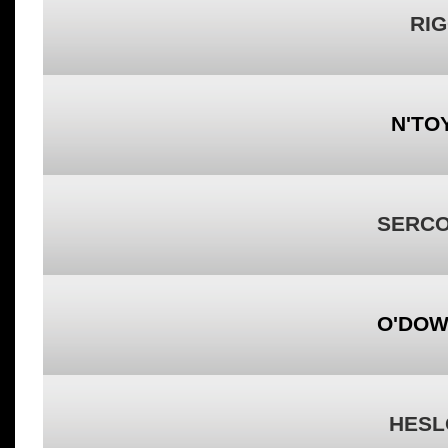
RIG
N'TO
SERCO
O'DOW
HESL