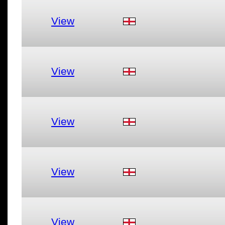
View
View
View
View
View