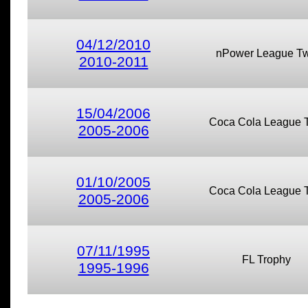
04/12/2010
nPower League T
2010-2011
15/04/2006
Coca Cola League 
2005-2006
01/10/2005
Coca Cola League 
2005-2006
07/11/1995
FL Trophy
1995-1996