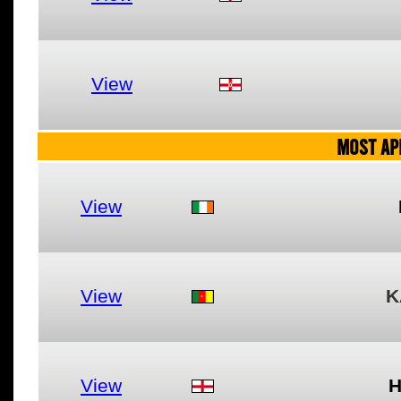
View
MOST AP
View
View
K
View
H