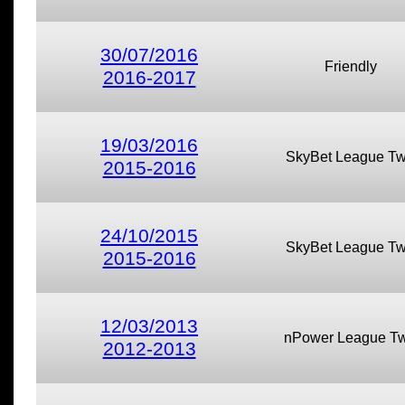
30/07/2016
Friendly
2016-2017
19/03/2016
SkyBet League T
2015-2016
24/10/2015
SkyBet League T
2015-2016
12/03/2013
nPower League T
2012-2013