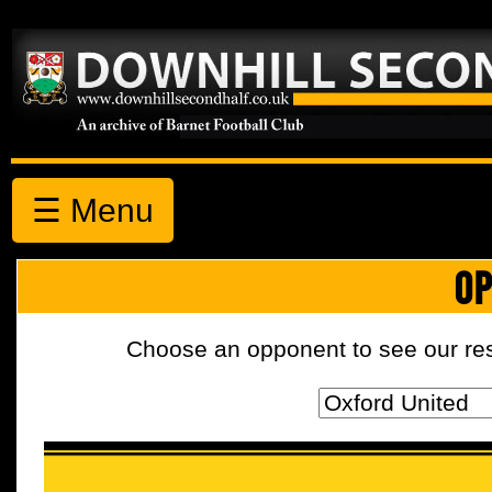
☰ Menu
OP
Choose an opponent to see our resul