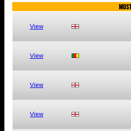
MOST
View
View
View
View