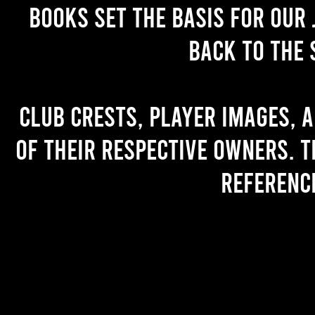
books set the basis for our 
back to the 
Club crests, player images, 
of their respective owners. T
referenc