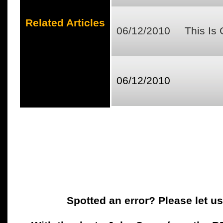
Related Articles
06/12/2010
This Is
06/12/2010
Spotted an error? Please let u