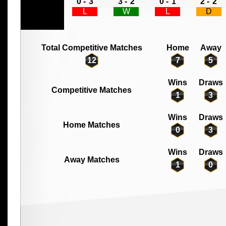
0 -
3
3 -
2
0 -
1
2 -
2
L
W
L
D
Total Competitive Matches
Home
Away
12
7
5
Wins
Draws
Competitive Matches
1
3
Wins
Draws
Home Matches
0
3
Wins
Draws
Away Matches
1
0