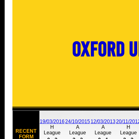
Oxford U
19/03/2016
24/10/2015
12/03/2013
20/11/201
H
A
A
H
RECENT
League
League
League
League
FORM