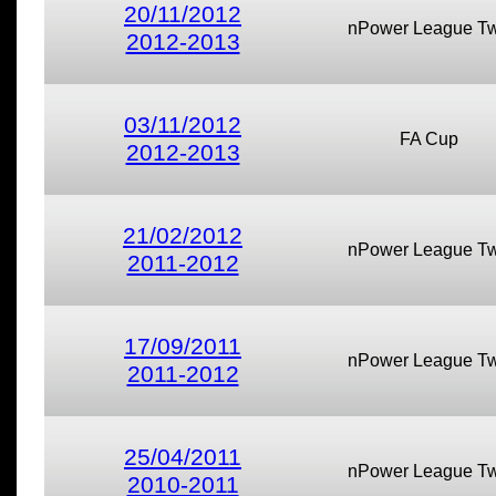
20/11/2012
nPower League T
2012-2013
03/11/2012
FA Cup
2012-2013
21/02/2012
nPower League T
2011-2012
17/09/2011
nPower League T
2011-2012
25/04/2011
nPower League T
2010-2011