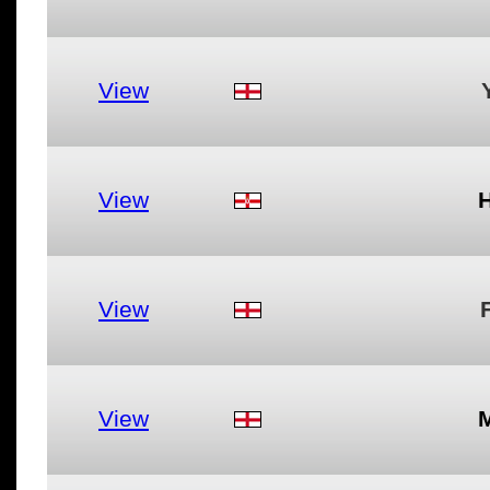
View
View
View
View