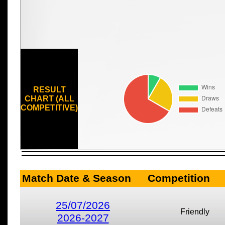
RESULT
CHART (ALL
COMPETITIVE)
Match Date & Season
Competition
25/07/2026
Friendly
2026-2027