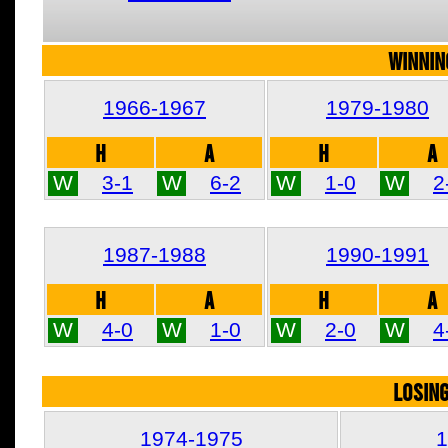
WINNIN
1966-1967
1979-1980
H
A
H
A
W
3-1
W
6-2
W
1-0
W
2
1987-1988
1990-1991
H
A
H
A
W
4-0
W
1-0
W
2-0
W
4
LOSIN
1974-1975
1