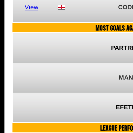
View
COD
MOST GOALS AGA
PARTR
MAN
EFET
LEAGUE PERF