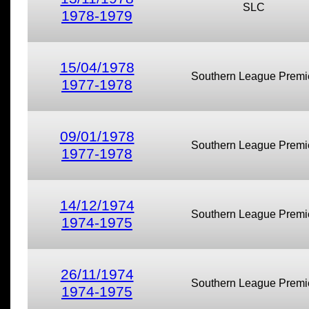
SLC
1978-1979
15/04/1978
Southern League Premi
1977-1978
09/01/1978
Southern League Premi
1977-1978
14/12/1974
Southern League Premi
1974-1975
26/11/1974
Southern League Premi
1974-1975