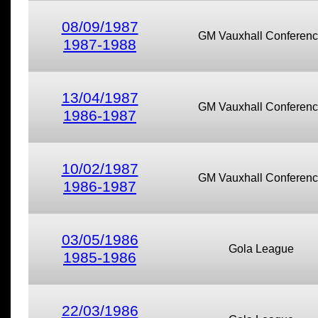
08/09/1987
GM Vauxhall Conferen
1987-1988
13/04/1987
GM Vauxhall Conferen
1986-1987
10/02/1987
GM Vauxhall Conferen
1986-1987
03/05/1986
Gola League
1985-1986
22/03/1986