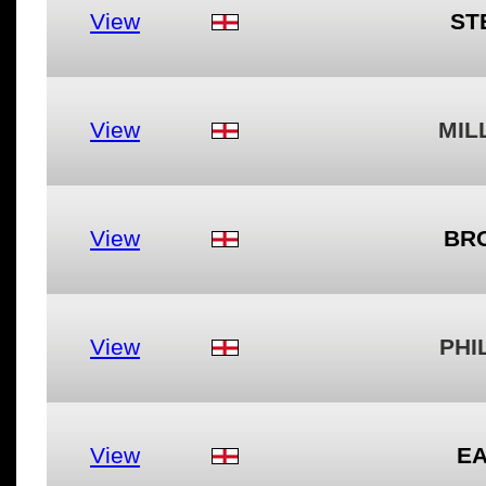
View
ST
View
MIL
View
BR
View
PHI
View
EA