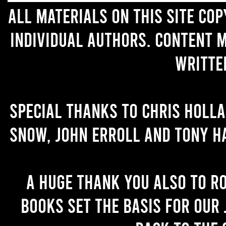
All materials on this site co
individual authors. Content 
writte
Special thanks to Chris Holl
Snow, John Erroll and Tony H
A huge thank you also to R
books set the basis for our 