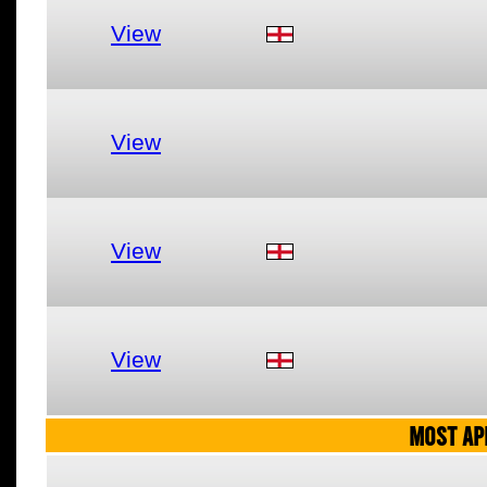
View
View
View
View
MOST AP