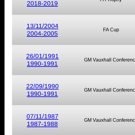
2018-2019
13/11/2004
FA Cup
2004-2005
26/01/1991
GM Vauxhall Conferen
1990-1991
22/09/1990
GM Vauxhall Conferen
1990-1991
07/11/1987
GM Vauxhall Conferen
1987-1988