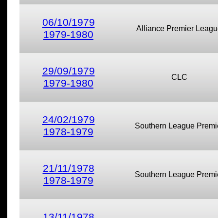
06/10/1979
Alliance Premier Leag
1979-1980
29/09/1979
CLC
1979-1980
24/02/1979
Southern League Premi
1978-1979
21/11/1978
Southern League Premi
1978-1979
13/11/1978