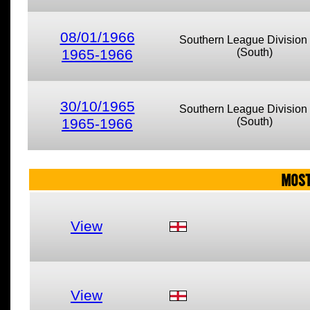
08/01/1966
Southern League Division
1965-1966
(South)
30/10/1965
Southern League Division
1965-1966
(South)
MOST
View
View