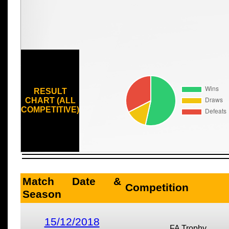
RESULT
CHART (ALL
COMPETITIVE)
Match Date &
Competition
Season
15/12/2018
FA Trophy