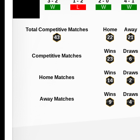
3 -
2
1 -
2
2 -
0
4 -
1
W
L
W
W
Total Competitive Matches
Home
Away
43
22
21
Wins
Draws
Competitive Matches
23
6
Wins
Draws
Home Matches
14
2
Wins
Draws
Away Matches
9
4