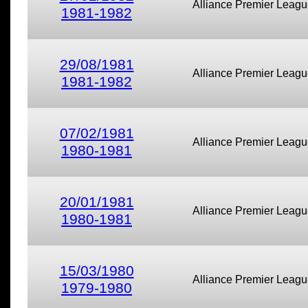
Alliance Premier Leag
1981-1982
29/08/1981
Alliance Premier Leag
1981-1982
07/02/1981
Alliance Premier Leag
1980-1981
20/01/1981
Alliance Premier Leag
1980-1981
15/03/1980
Alliance Premier Leag
1979-1980