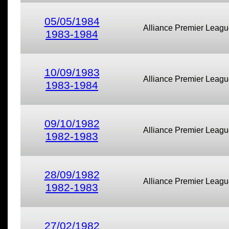
05/05/1984
Alliance Premier Leag
1983-1984
10/09/1983
Alliance Premier Leag
1983-1984
09/10/1982
Alliance Premier Leag
1982-1983
28/09/1982
Alliance Premier Leag
1982-1983
27/02/1982