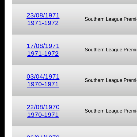
23/08/1971
Southern League Premi
1971-1972
17/08/1971
Southern League Premi
1971-1972
03/04/1971
Southern League Premi
1970-1971
22/08/1970
Southern League Premi
1970-1971