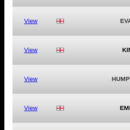
View
EV
View
KI
View
HUMP
View
EM