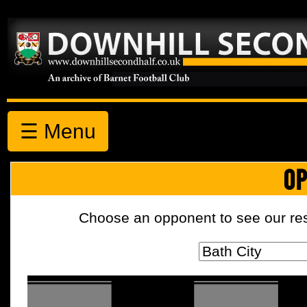
☰ Menu
OP
Choose an opponent to see our resul