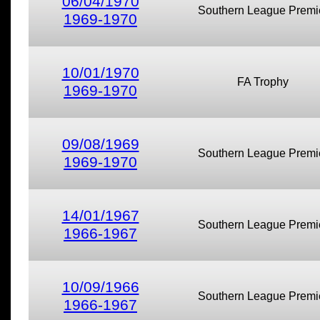
06/04/1970
Southern League Premi
1969-1970
10/01/1970
FA Trophy
1969-1970
09/08/1969
Southern League Premi
1969-1970
14/01/1967
Southern League Premi
1966-1967
10/09/1966
Southern League Premi
1966-1967