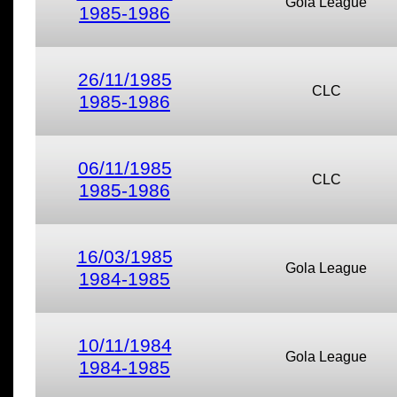
Gola League
1985-1986
26/11/1985
CLC
1985-1986
06/11/1985
CLC
1985-1986
16/03/1985
Gola League
1984-1985
10/11/1984
Gola League
1984-1985