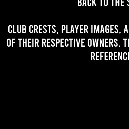
back to the 
Club crests, player images, 
of their respective owners. T
referenc