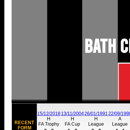
Bath C
15/12/2018
13/11/2004
26/01/1991
22/09/199
H
H
H
A
RECENT
FA Trophy
FA Cup
League
League
FORM