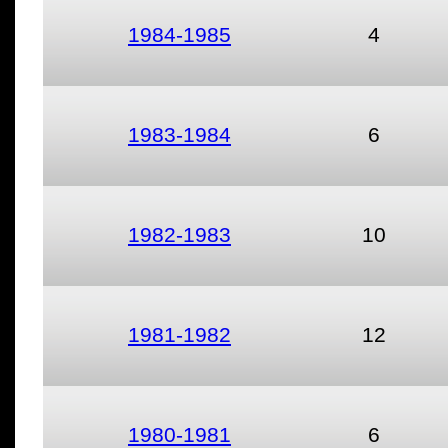
1984-1985
4
1983-1984
6
1982-1983
10
1981-1982
12
1980-1981
6