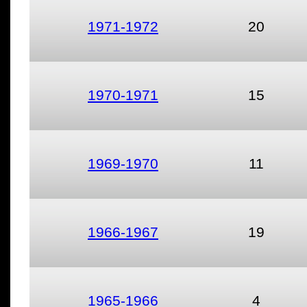
1971-1972
20
1970-1971
15
1969-1970
11
1966-1967
19
1965-1966
4