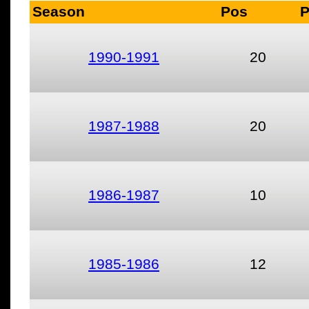
Season
Pos
1990-1991
20
1987-1988
20
1986-1987
10
1985-1986
12