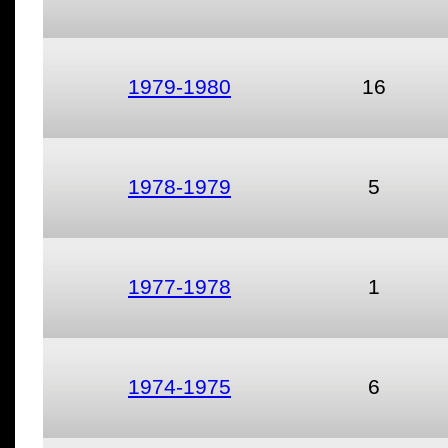
1979-1980
16
1978-1979
5
1977-1978
1
1974-1975
6