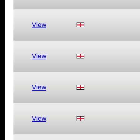
View
View
View
View