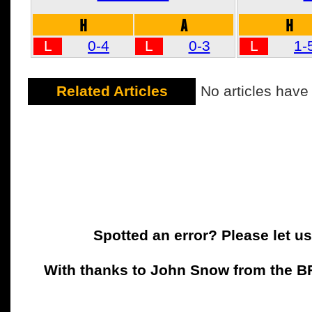
H
A
H
L
0-4
L
0-3
L
1-
Related Articles
No articles have
Spotted an error? Please let u
With thanks to John Snow from the BFC