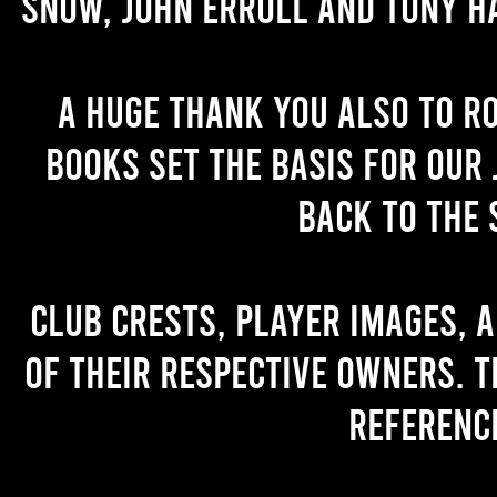
Snow, John Erroll and Tony H
A huge thank you also to R
books set the basis for our 
back to the 
Club crests, player images, 
of their respective owners. T
referenc