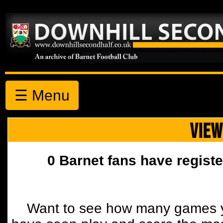
☰ Menu
VIEW
0 Barnet fans have registe
Want to see how many games y