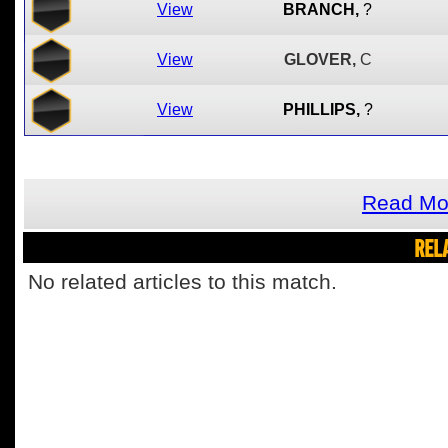
View
BRANCH,
?
View
GLOVER,
C
View
PHILLIPS,
?
Read Mor
REL
No related articles to this match.