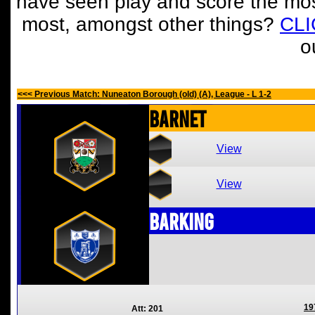
have seen play and score the mos
most, amongst other things?
CL
o
<<< Previous Match: Nuneaton Borough (old) (A), League - L 1-2
Barnet
View
View
Barking
19
Att: 201