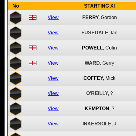
No
STARTING XI
View
FERRY,
Gordon
View
FUSEDALE,
Ian
View
POWELL,
Colin
View
WARD,
Gerry
View
COFFEY,
Mick
View
O'REILLY,
?
View
KEMPTON,
?
View
INKERSOLE,
J