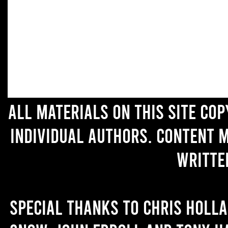
All materials on this site co
individual authors. Content 
writte
Special thanks to Chris Holl