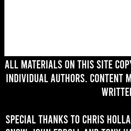
All materials on this site co
individual authors. Content 
writte
Special thanks to Chris Holl