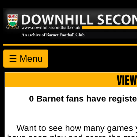
☰ Menu
VIEW
0 Barnet fans have registe
Want to see how many games y