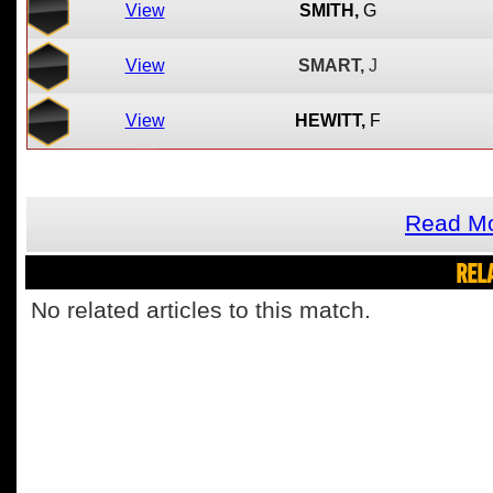
View
SMITH,
G
View
SMART,
J
View
HEWITT,
F
Read Mo
REL
No related articles to this match.