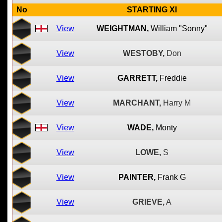
No
STARTING XI
View
WEIGHTMAN,
William "Sonny"
View
WESTOBY,
Don
View
GARRETT,
Freddie
View
MARCHANT,
Harry M
View
WADE,
Monty
View
LOWE,
S
View
PAINTER,
Frank G
View
GRIEVE,
A