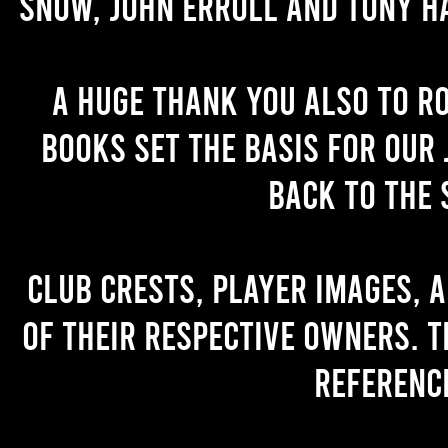
Snow, John Erroll and Tony H
A huge thank you also to R
books set the basis for our 
back to the 
Club crests, player images, 
of their respective owners. T
referenc