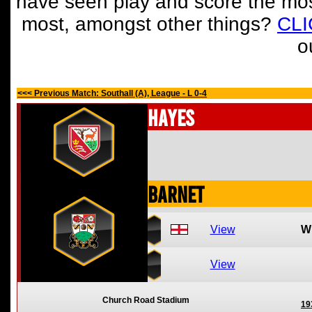
have seen play and score the mos
most, amongst other things?
CL
o
<<< Previous Match: Southall (A), League - L 0-4
Hayes
Barnet
View
W
View
Church Road Stadium
19