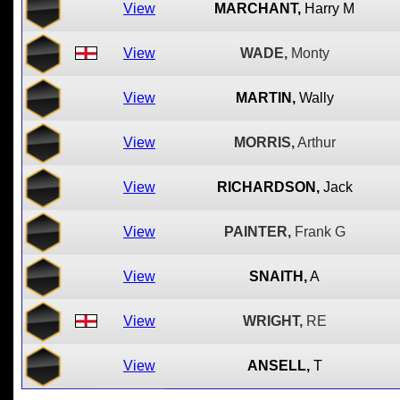
View
MARCHANT,
Harry M
View
WADE,
Monty
View
MARTIN,
Wally
View
MORRIS,
Arthur
View
RICHARDSON,
Jack
View
PAINTER,
Frank G
View
SNAITH,
A
View
WRIGHT,
RE
View
ANSELL,
T