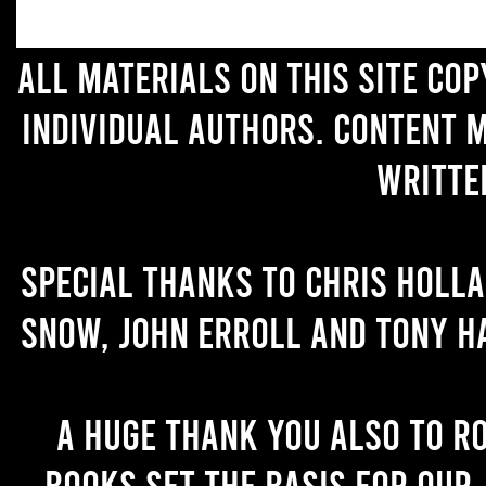
All materials on this site co
individual authors. Content 
writte
Special thanks to Chris Holl
Snow, John Erroll and Tony H
A huge thank you also to R
books set the basis for our 