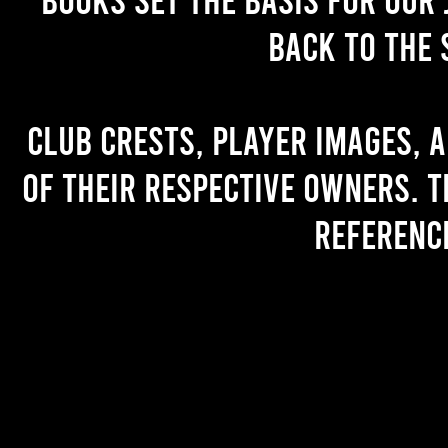
back to the 
Club crests, player images, 
of their respective owners. T
referenc