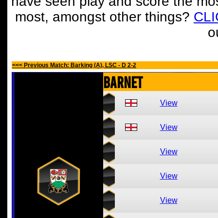
have seen play and score the mos
most, amongst other things?
CL
o
<<< Previous Match: Barking (A), LSC - D 2-2
Barnet
View
View
View
View
View