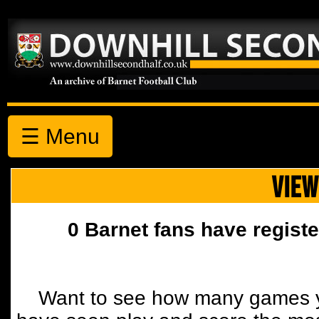
☰ Menu
VIEW
0 Barnet fans have registe
Want to see how many games y