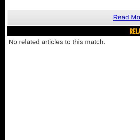
Read Mor
REL
No related articles to this match.