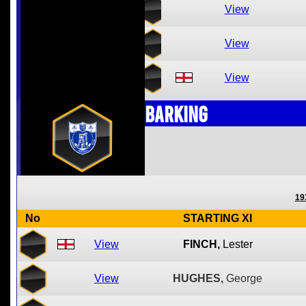
View
View
View
Barking
19
No
STARTING XI
View
FINCH,
Lester
View
HUGHES,
George