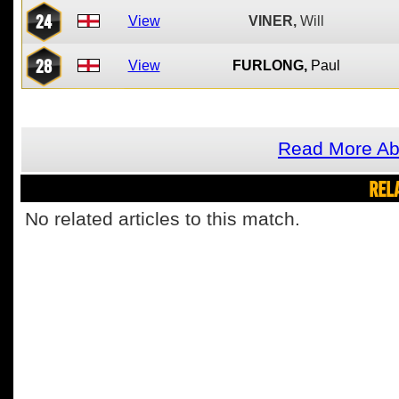
24
View
VINER,
Will
28
View
FURLONG,
Paul
Read More Ab
REL
No related articles to this match.