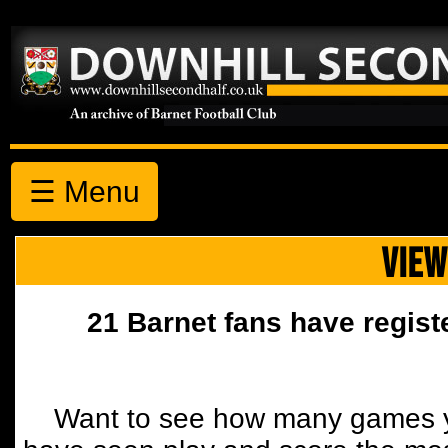
☰ Menu
VIEW
21 Barnet fans have regist
Want to see how many games y