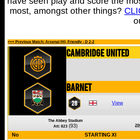
have seen play and score the mos
most, amongst other things?
CL
o
<<< Previous Match: Arsenal (H), Friendly - D 2-2
Cambridge United
Barnet
28
View
The Abbey Stadium
(93)
20
Att: 823
No
STARTING XI