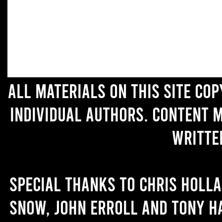
All materials on this site co
individual authors. Content 
writte
Special thanks to Chris Holl
Snow, John Erroll and Tony H