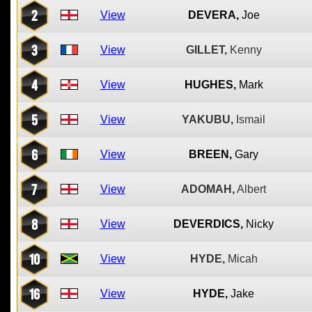
2
View
DEVERA,
Joe
3
View
GILLET,
Kenny
4
View
HUGHES,
Mark
5
View
YAKUBU,
Ismail
6
View
BREEN,
Gary
7
View
ADOMAH,
Albert
8
View
DEVERDICS,
Nicky
10
View
HYDE,
Micah
16
View
HYDE,
Jake