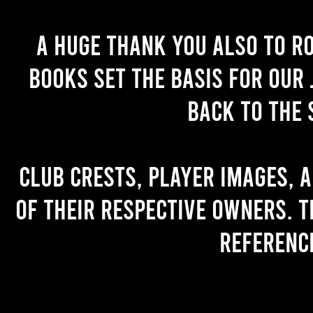
A huge thank you also to R
books set the basis for our 
back to the 
Club crests, player images, 
of their respective owners. T
referenc