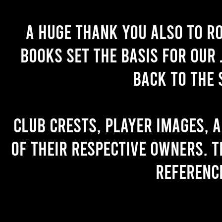
A huge thank you also to R
books set the basis for our 
back to the 
Club crests, player images, 
of their respective owners. T
referenc