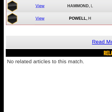
View
HAMMOND,
L
View
POWELL,
H
Read Mo
REL
No related articles to this match.