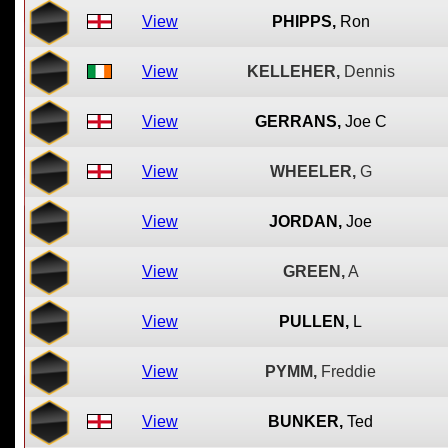
View
PHIPPS,
Ron
View
KELLEHER,
Dennis
View
GERRANS,
Joe C
View
WHEELER,
G
View
JORDAN,
Joe
View
GREEN,
A
View
PULLEN,
L
View
PYMM,
Freddie
View
BUNKER,
Ted