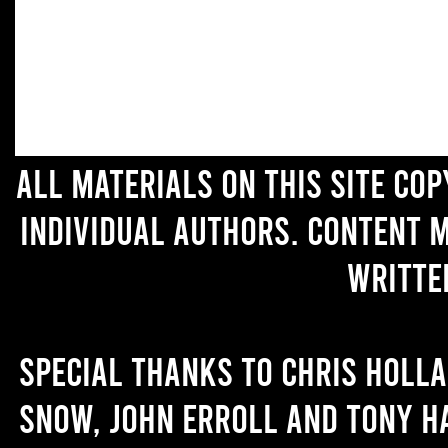
All materials on this site co
individual authors. Content 
writte
Special thanks to Chris Holl
Snow, John Erroll and Tony H