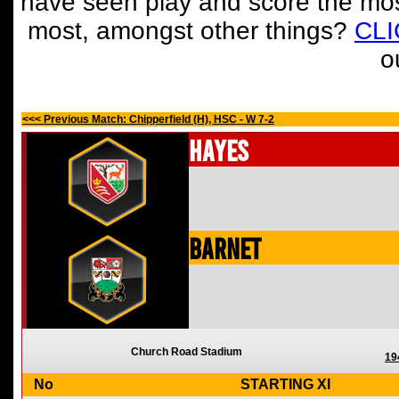
have seen play and score the mos
most, amongst other things?
CL
o
<<< Previous Match: Chipperfield (H), HSC - W 7-2
Hayes
Barnet
Church Road Stadium
19
No
STARTING XI