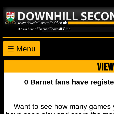
☰ Menu
VIEW
0 Barnet fans have registe
Want to see how many games y