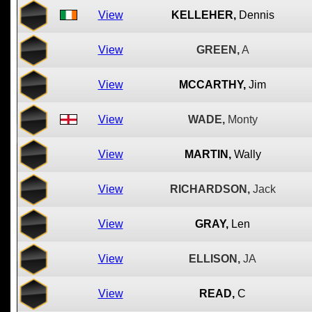
View
KELLEHER,
Dennis
View
GREEN,
A
View
MCCARTHY,
Jim
View
WADE,
Monty
View
MARTIN,
Wally
View
RICHARDSON,
Jack
View
GRAY,
Len
View
ELLISON,
JA
View
READ,
C