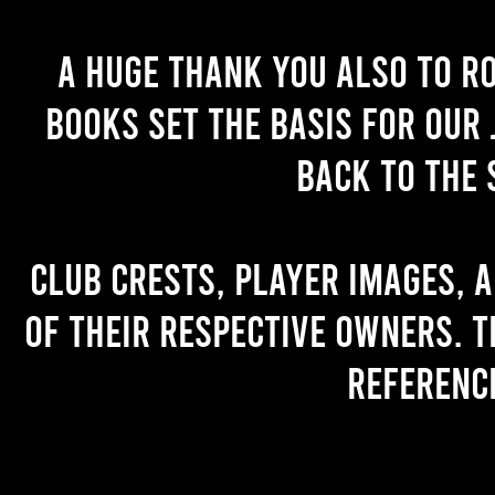
A huge thank you also to R
books set the basis for our 
back to the 
Club crests, player images, 
of their respective owners. T
referenc