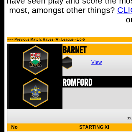
have seen play and score the mos
most, amongst other things?
CL
o
<<< Previous Match: Hayes (A), League - L 0-5
Barnet
View
Romford
19
No
STARTING XI