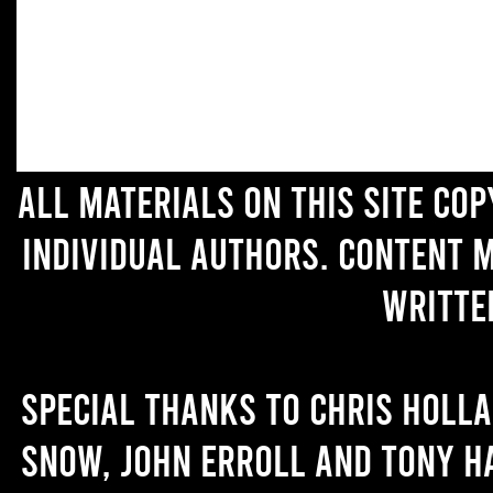
All materials on this site co
individual authors. Content 
writte
Special thanks to Chris Holl
Snow, John Erroll and Tony H