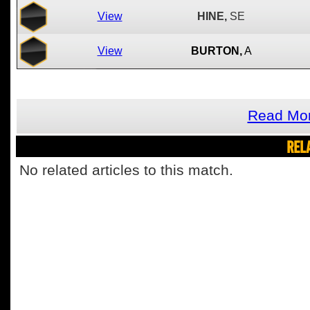
View
HINE,
SE
View
BURTON,
A
Read Mor
REL
No related articles to this match.