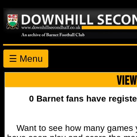
☰ Menu
VIEW
0 Barnet fans have registe
Want to see how many games y