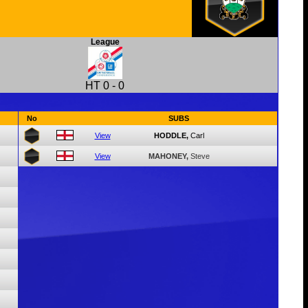
League
HT
0
-
0
No
SUBS
View
HODDLE,
Carl
View
MAHONEY,
Steve