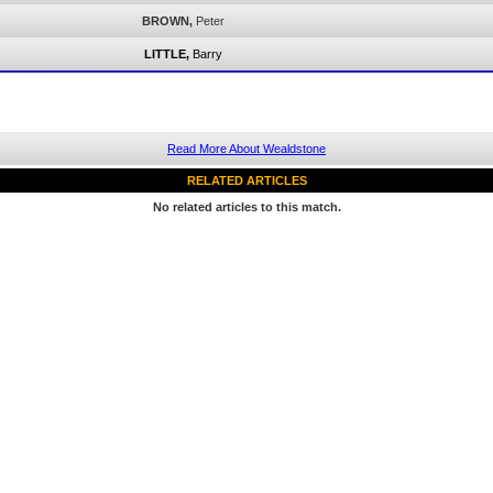
BROWN,
Peter
LITTLE,
Barry
Read More About Wealdstone
RELATED ARTICLES
No related articles to this match.