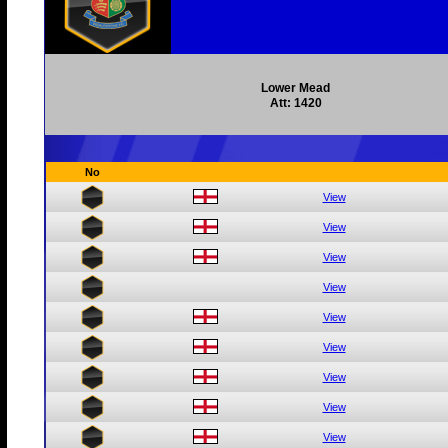
Lower Mead
Att: 1420
No
View
View
View
View
View
View
View
View
View