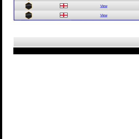
View
View