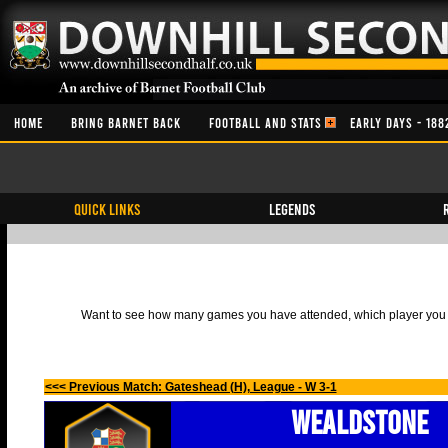
HOME
BRING BARNET BACK
FOOTBALL AND STATS
EARLY DAYS - 188
QUICK LINKS
Legends
Want to see how many games you have attended, which player you h
<<< Previous Match: Gateshead (H), League - W 3-1
Wealdstone