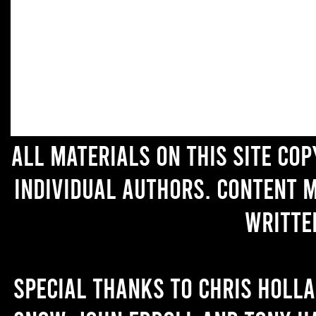
All materials on this site co
individual authors. Content 
writte
Special thanks to Chris Holl