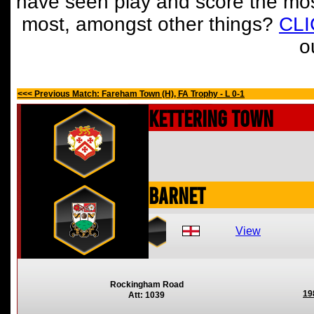
have seen play and score the mos
most, amongst other things?
CL
o
<<< Previous Match: Fareham Town (H), FA Trophy - L 0-1
Kettering Town
Barnet
View
Rockingham Road
19
Att: 1039