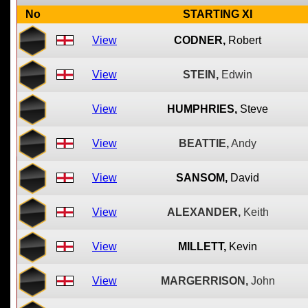
No
STARTING XI
View
CODNER,
Robert
View
STEIN,
Edwin
View
HUMPHRIES,
Steve
View
BEATTIE,
Andy
View
SANSOM,
David
View
ALEXANDER,
Keith
View
MILLETT,
Kevin
View
MARGERRISON,
John