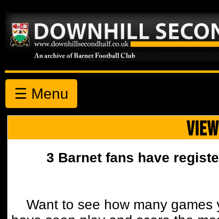
☰ Menu
VIEW
3 Barnet fans have registe
Want to see how many games y