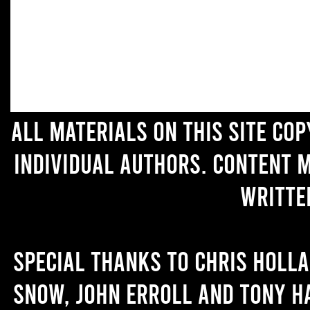
All materials on this site co
individual authors. Content 
writte
Special thanks to Chris Holl
Snow, John Erroll and Tony H