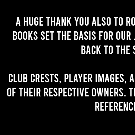
A huge thank you also to R
books set the basis for our 
back to the 
Club crests, player images, 
of their respective owners. T
referenc