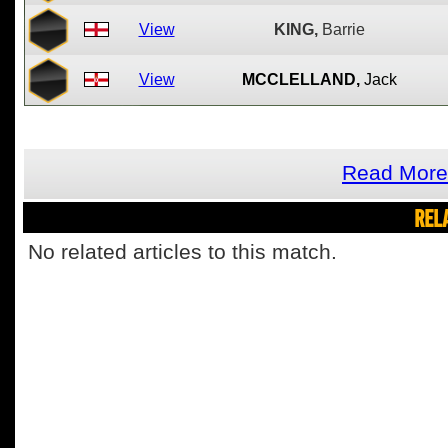
View
KING,
Barrie
View
MCCLELLAND,
Jack
Read More 
REL
No related articles to this match.