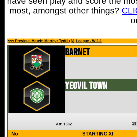
have seen play and score the mos
most, amongst other things?
CL
o
<<< Previous Match: Merthyr Tydfil (A), League - W 2-1
Barnet
Yeovil Town
19
Att: 1382
No
STARTING XI