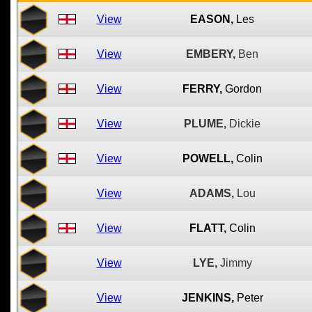
View
EASON,
Les
View
EMBERY,
Ben
View
FERRY,
Gordon
View
PLUME,
Dickie
View
POWELL,
Colin
View
ADAMS,
Lou
View
FLATT,
Colin
View
LYE,
Jimmy
View
JENKINS,
Peter