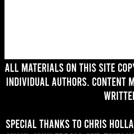
All materials on this site co
individual authors. Content 
writte
Special thanks to Chris Holl