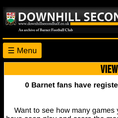
☰ Menu
VIEW
0 Barnet fans have registe
Want to see how many games y