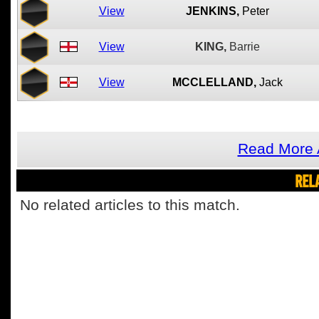
View
JENKINS,
Peter
View
KING,
Barrie
View
MCCLELLAND,
Jack
Read More A
REL
No related articles to this match.