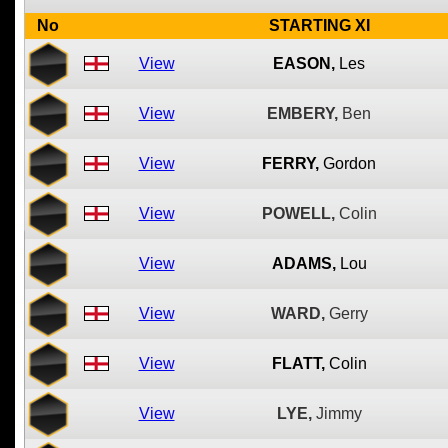
No
STARTING XI
View
EASON,
Les
View
EMBERY,
Ben
View
FERRY,
Gordon
View
POWELL,
Colin
View
ADAMS,
Lou
View
WARD,
Gerry
View
FLATT,
Colin
View
LYE,
Jimmy