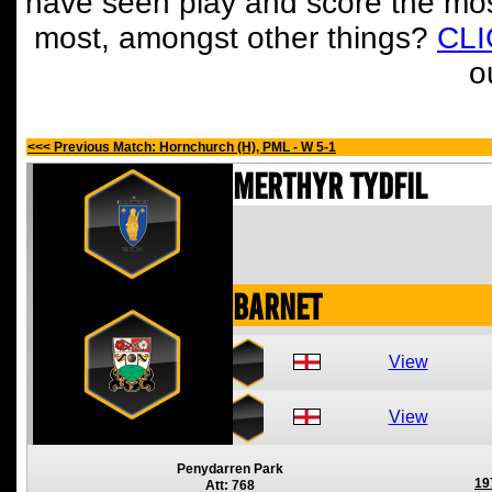
have seen play and score the mos
most, amongst other things?
CL
o
<<< Previous Match: Hornchurch (H), PML - W 5-1
Merthyr Tydfil
Barnet
View
View
Penydarren Park
19
Att: 768