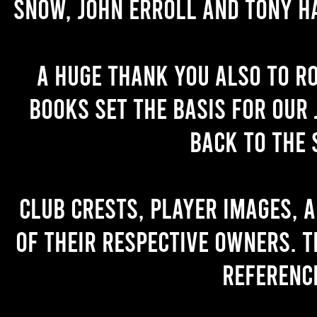
Snow, John Erroll and Tony H
A huge thank you also to R
books set the basis for our 
back to the 
Club crests, player images, 
of their respective owners. T
referenc