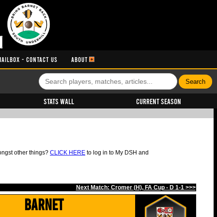
MAILBOX - CONTACT US
ABOUT
Stats Wall
Current Season
ongst other things?
CLICK HERE
to log in to My DSH and
Next Match: Cromer (H), FA Cup - D 1-1 >>>
Barnet