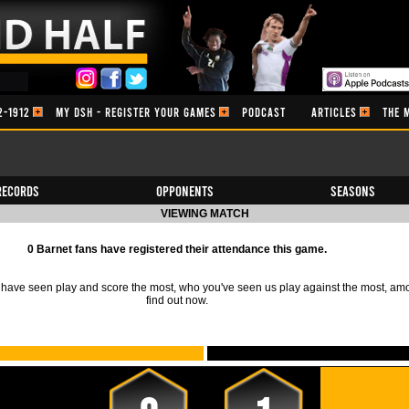
2-1912
MY DSH - REGISTER YOUR GAMES
PODCAST
ARTICLES
THE 
Records
Opponents
Seasons
VIEWING MATCH
0 Barnet fans have registered their attendance this game.
ave seen play and score the most, who you've seen us play against the most, am
find out now.