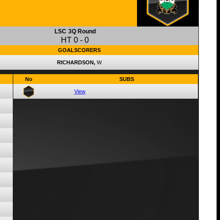
LSC
3Q Round
HT
0
-
0
GOALSCORERS
RICHARDSON,
W
No
SUBS
View