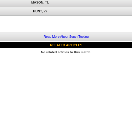
MASON,
TL
HUNT,
??
Read More About South Tooting
RELATED ARTICLES
No related articles to this match.