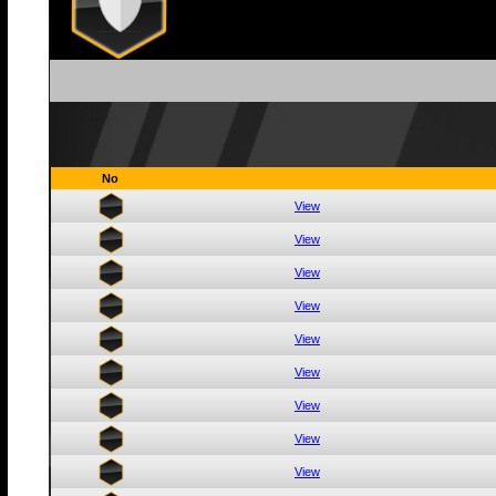
No
View
View
View
View
View
View
View
View
View