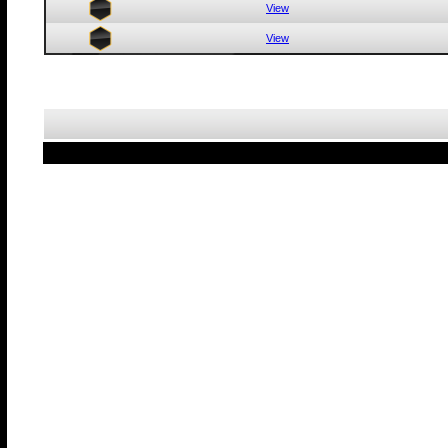
View
View