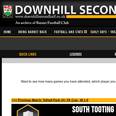
HOME
BRING BARNET BACK
FOOTBALL AND STATS
EARLY DAYS - 188
QUICK LINKS
Legends
Want to see how many games you have attended, which player you h
<<< Previous Match: Tufnell Park (A), FA Cup - W 1-0
South Tooting