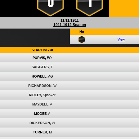
0
1
11/11/1911
1911-1912 Season
No
View
STARTING XI
PURVIS,
EO
SAGGERS,
T
HOWELL,
AG
RICHARDSON,
W
RIDLEY,
Spanker
MAYDELL,
A
MCGEE,
A
DICKERSON,
W
TURNER,
M