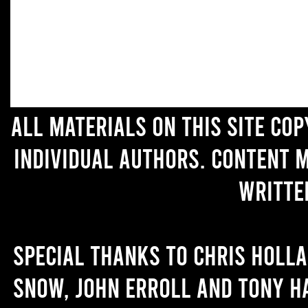
All materials on this site co
individual authors. Content 
writte
Special thanks to Chris Holl
Snow, John Erroll and Tony H