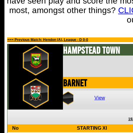
have seen play and score the mos
most, amongst other things?
CL
o
<<< Previous Match: Hendon (A), League - D 0-0
Hampstead Town
Barnet
View
19
No
STARTING XI