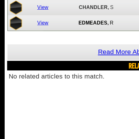
View
CHANDLER,
S
View
EDMEADES,
R
Read More A
REL
No related articles to this match.