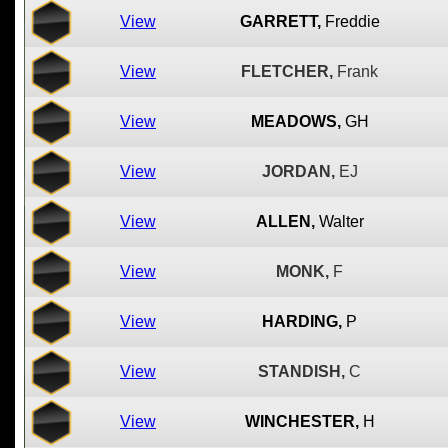
View
GARRETT,
Freddie
View
FLETCHER,
Frank
View
MEADOWS,
GH
View
JORDAN,
EJ
View
ALLEN,
Walter
View
MONK,
F
View
HARDING,
P
View
STANDISH,
C
View
WINCHESTER,
H