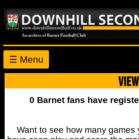
☰ Menu
VIEW
0 Barnet fans have registe
Want to see how many games y