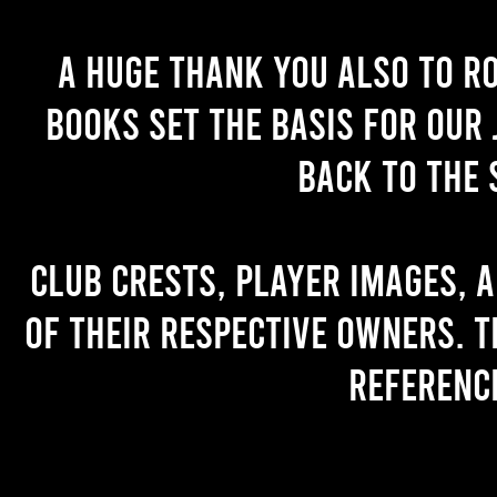
A huge thank you also to R
books set the basis for our 
back to the 
Club crests, player images, 
of their respective owners. T
referenc