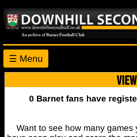
☰ Menu
VIEW
0 Barnet fans have registe
Want to see how many games y