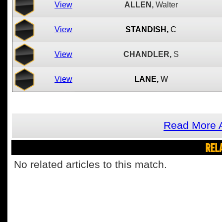
View
ALLEN,
Walter
View
STANDISH,
C
View
CHANDLER,
S
View
LANE,
W
Read More 
REL
No related articles to this match.