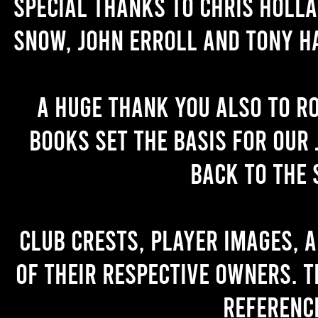
Special thanks to Chris Holl
Snow, John Erroll and Tony H
A huge thank you also to R
books set the basis for our 
back to the 
Club crests, player images, 
of their respective owners. T
referenc