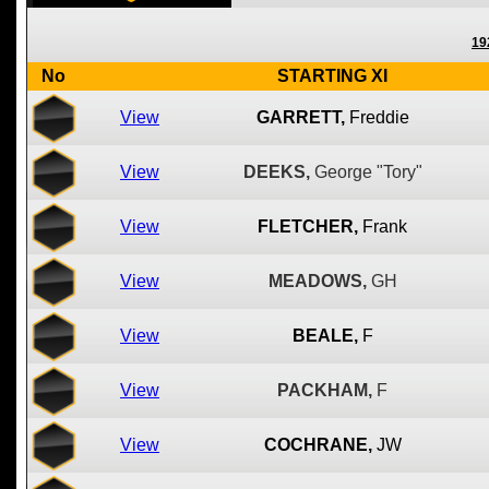
19
No
STARTING XI
View
GARRETT,
Freddie
View
DEEKS,
George "Tory"
View
FLETCHER,
Frank
View
MEADOWS,
GH
View
BEALE,
F
View
PACKHAM,
F
View
COCHRANE,
JW