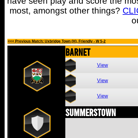
have seen play and score the mos
most, amongst other things?
CL
o
<<< Previous Match: Uxbridge Town (H), Friendly - W 5-2
Barnet
View
View
View
Summerstown