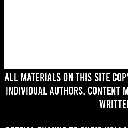
All materials on this site co
individual authors. Content 
writte