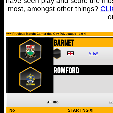
have seen play and score the mos
most, amongst other things?
CL
o
<<< Previous Match: Cambridge City (A), League - L 0-4
Barnet
View
Romford
19
Att: 895
No
STARTING XI