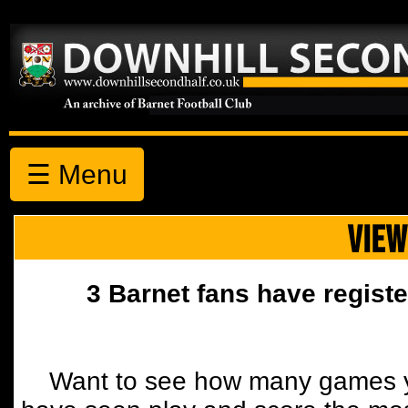
☰ Menu
VIEW
3 Barnet fans have registe
Want to see how many games y