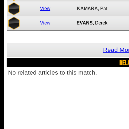
View
KAMARA,
Pat
View
EVANS,
Derek
Read Mor
REL
No related articles to this match.