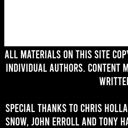
All materials on this site co
individual authors. Content 
writte
Special thanks to Chris Holl
Snow, John Erroll and Tony H