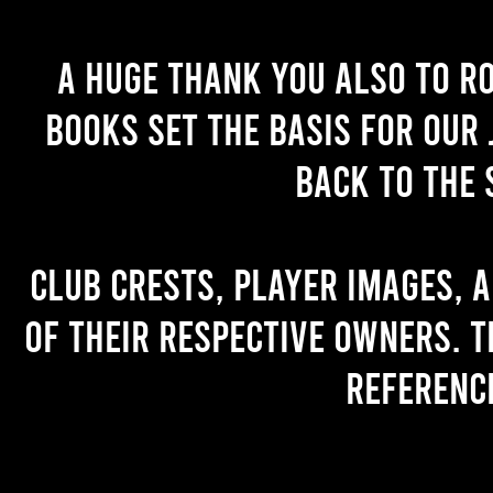
A huge thank you also to R
books set the basis for our 
back to the 
Club crests, player images, 
of their respective owners. T
referenc