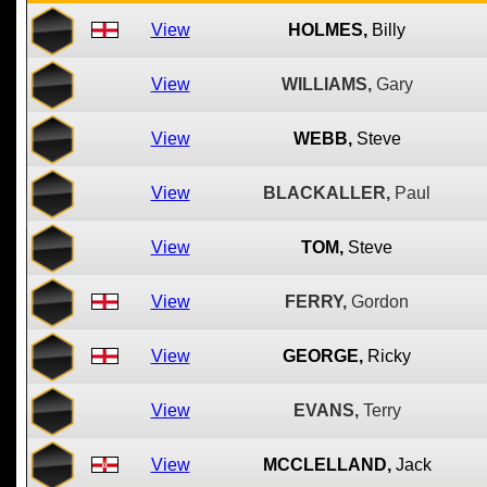
View
HOLMES,
Billy
View
WILLIAMS,
Gary
View
WEBB,
Steve
View
BLACKALLER,
Paul
View
TOM,
Steve
View
FERRY,
Gordon
View
GEORGE,
Ricky
View
EVANS,
Terry
View
MCCLELLAND,
Jack