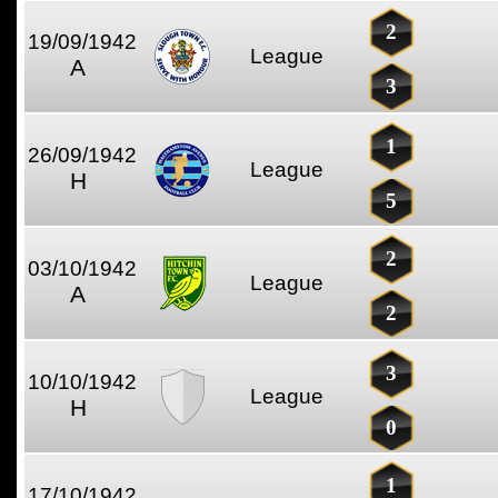
2
19/09/1942
League
A
3
1
26/09/1942
League
H
5
2
03/10/1942
League
A
2
3
10/10/1942
League
H
0
1
17/10/1942