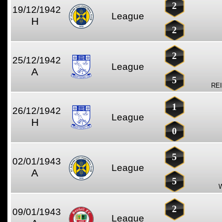
2
19/12/1942
League
H
2
2
25/12/1942
League
A
5
RE
1
26/12/1942
League
H
0
5
02/01/1943
League
A
5
2
09/01/1943
League