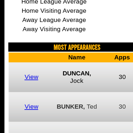
Home League Average
Home Visiting Average
Away League Average
Away Visiting Average
MOST APPEARANCES
Name
Apps
DUNCAN,
View
30
Jock
View
BUNKER,
Ted
30