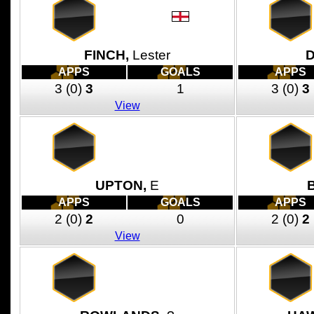
FINCH,
Lester
APPS
GOALS
APPS
3
(0)
3
1
3
(0)
3
View
UPTON,
E
APPS
GOALS
APPS
2
(0)
2
0
2
(0)
2
View