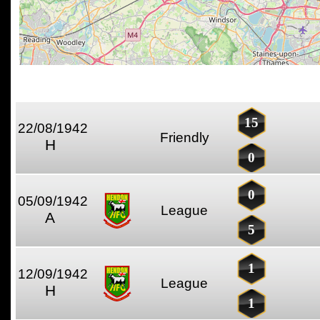
15
22/08/1942
Friendly
H
0
0
05/09/1942
League
A
5
1
12/09/1942
League
H
1