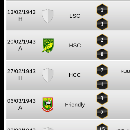
1
13/02/1943
LSC
H
3
2
20/02/1943
HSC
A
0
7
27/02/1943
REIL
HCC
H
1
3
06/03/1943
Friendly
A
2
15