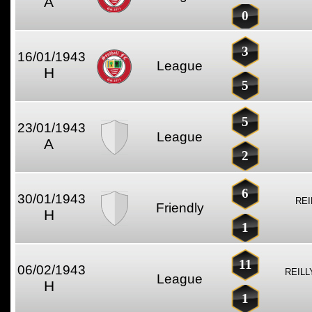
A
0
3
16/01/1943
League
H
5
5
23/01/1943
League
A
2
6
30/01/1943
REI
Friendly
H
1
11
06/02/1943
REILL
League
H
1