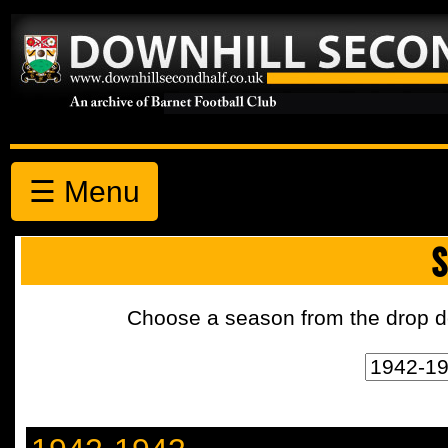
☰ Menu
S
Choose a season from the drop d