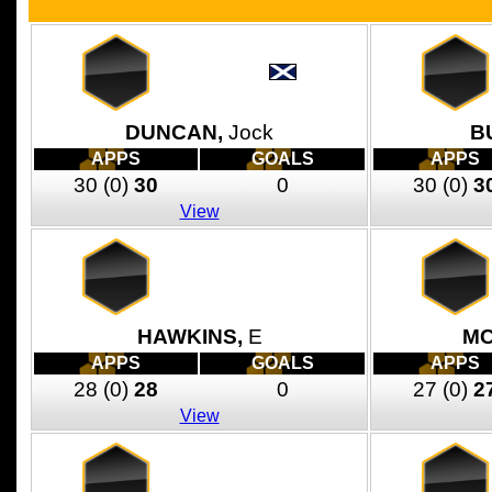
DUNCAN,
Jock
B
APPS
GOALS
APPS
30
(0)
30
0
30
(0)
3
View
HAWKINS,
E
MC
APPS
GOALS
APPS
28
(0)
28
0
27
(0)
2
View