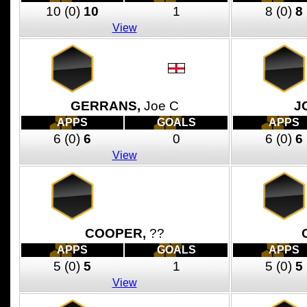
10
(0)
10
1
8
(0)
8
View
GERRANS,
Joe C
J
APPS
GOALS
APPS
6
(0)
6
0
6
(0)
6
View
COOPER,
??
APPS
GOALS
APPS
5
(0)
5
1
5
(0)
5
View