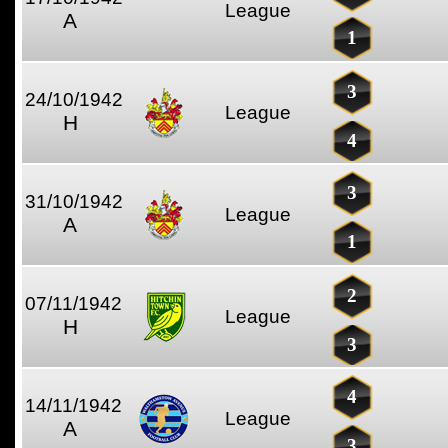
League
A
1
3
24/10/1942
League
H
4
3
31/10/1942
League
A
1
2
07/11/1942
League
H
3
4
14/11/1942
League
A
3