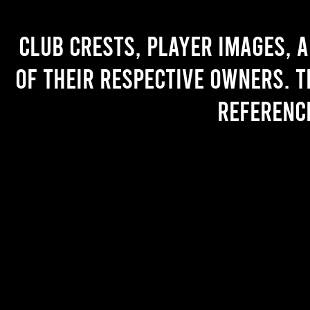
Club crests, player images, 
of their respective owners. T
referenc