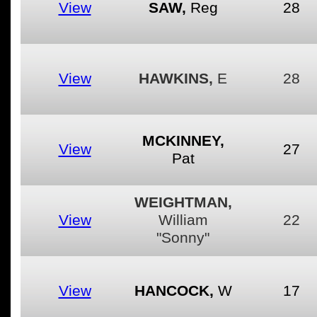
View
SAW,
Reg
28
View
HAWKINS,
E
28
MCKINNEY,
View
27
Pat
WEIGHTMAN,
View
William
22
"Sonny"
View
HANCOCK,
W
17