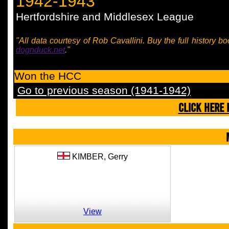
1942-1943
Hertfordshire and Middlesex League
"All data courtesy of Rob Cavallini. Buy the full history bo
dognduck.net
."
Won the HCC
Go to previous season (1941-1942)
CLICK HERE 
KIMBER,
Gerry
View