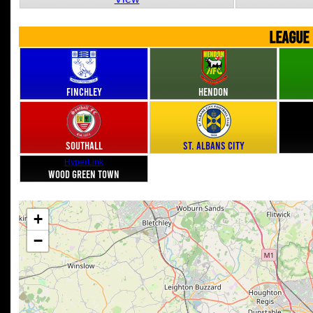
LEAGUE
Finchley
Hendon
Southall
St. Albans City
HyperLink
Wood Green Town
+
−