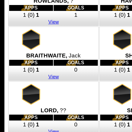
ROWLANDS,
?
HA
APPS
GOALS
APPS
1
(0)
1
1
1
(0)
1
View
BRAITHWAITE,
Jack
S
APPS
GOALS
APPS
1
(0)
1
0
1
(0)
1
View
LORD,
??
S
APPS
GOALS
APPS
1
(0)
1
0
1
(0)
1
View