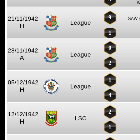
W
9
21/11/1942
SAW 4
League
H
1
0
28/11/1942
League
A
2
1
05/12/1942
League
H
4
2
12/12/1942
LSC
H
1