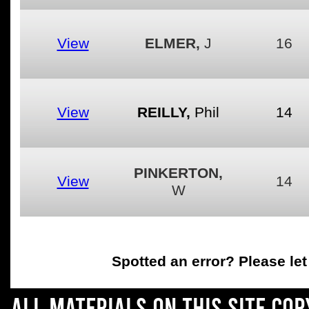
View
ELMER,
J
16
View
REILLY,
Phil
14
PINKERTON,
View
14
W
Spotted an error
? Please le
All materials on this site co