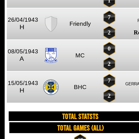
1
7
26/04/1943
Friendly
H
2
R
0
08/05/1943
MC
A
2
7
15/05/1943
GERRA
BHC
H
2
TOTAL STATSTS
Total Games (All)