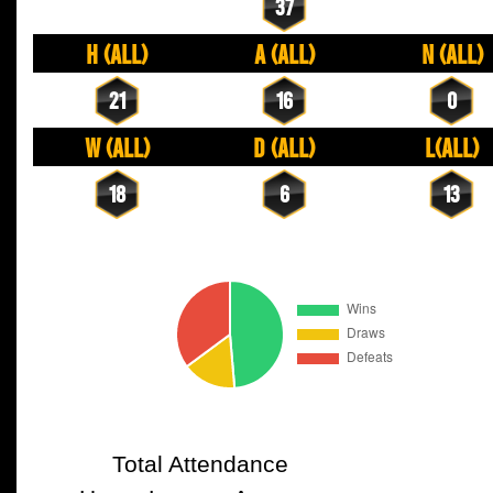
37
H (All)
A (All)
N (All)
21
16
0
W (All)
D (All)
L(All)
18
6
13
Total Attendance