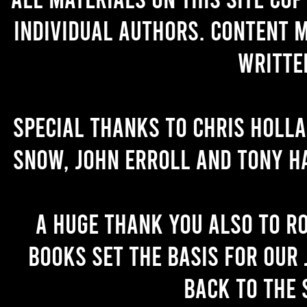
individual authors. Content 
writte
Special thanks to Chris Holl
Snow, John Erroll and Tony H
A huge thank you also to R
books set the basis for our 
back to the 