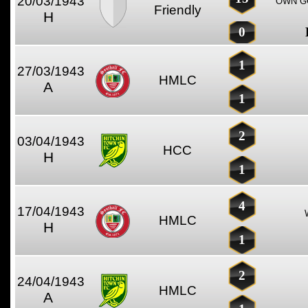
20/03/1943
OWN GO
Friendly
H
0
1
27/03/1943
HMLC
A
1
2
03/04/1943
HCC
H
1
4
17/04/1943
HMLC
H
1
2
24/04/1943
HMLC
A