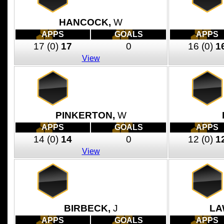
HANCOCK,
W
APPS
GOALS
APPS
17
(0)
17
0
16
(0)
1
View
PINKERTON,
W
APPS
GOALS
APPS
14
(0)
14
0
12
(0)
1
View
BIRBECK,
J
LA
APPS
GOALS
APPS