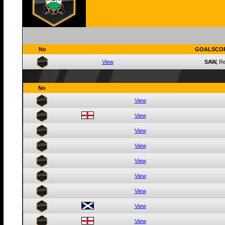
No
GOALSCO
View
SAW,
R
No
View
View
View
View
View
View
View
View
View