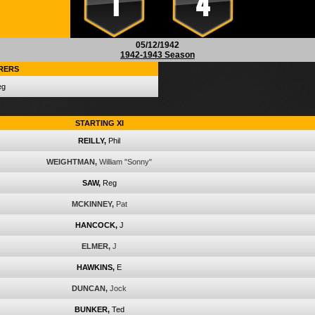
1
4
05/12/1942
1942-1943 Season
RERS
eg
STARTING XI
REILLY,
Phil
WEIGHTMAN,
William "Sonny"
SAW,
Reg
MCKINNEY,
Pat
HANCOCK,
J
ELMER,
J
HAWKINS,
E
DUNCAN,
Jock
BUNKER,
Ted