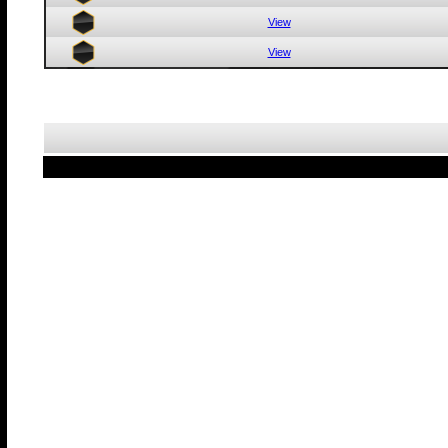
View
View