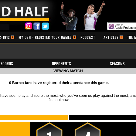
2-1912
MY DSH - REGISTER YOUR GAMES
PODCAST
ARTICLES
THE 
Records
Opponents
Seasons
VIEWING MATCH
0 Barnet fans have registered their attendance this game.
ave seen play and score the most, who you've seen us play against the most, am
find out now.