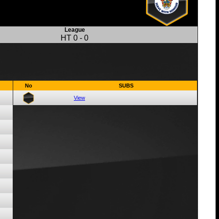
League
HT
0
-
0
No
SUBS
View