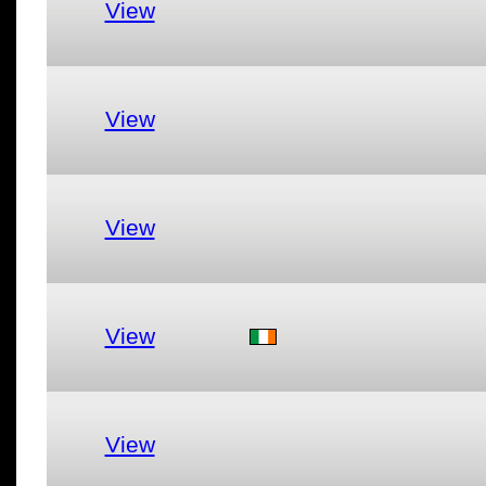
View
View
View
View
View