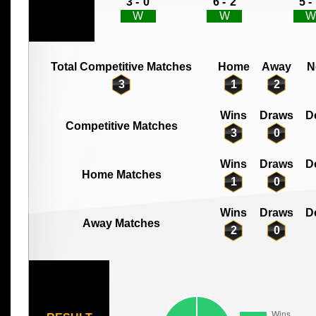
3 -
0
6 -
2
5 -
W
W
W
Total Competitive Matches
Home
Away
N
3
1
2
Wins
Draws
D
Competitive Matches
3
0
Wins
Draws
D
Home Matches
1
0
Wins
Draws
D
Away Matches
2
0