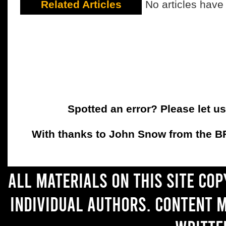
Related Articles
No articles have
Spotted an error? Please let u
With thanks to John Snow from the BFC
All materials on this site co
individual authors. Content 