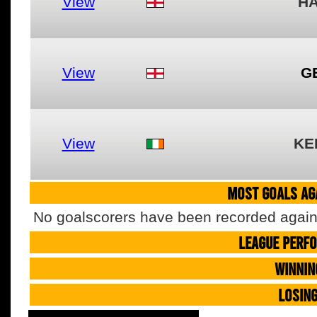
View
H
View
G
View
KE
MOST GOALS AGA
No goalscorers have been recorded agains
LEAGUE PERF
WINNIN
LOSIN