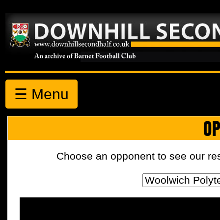
☰ Menu
OP
Choose an opponent to see our resul