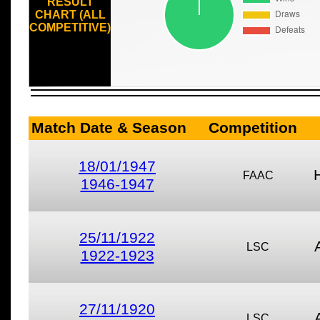
RESULT
CHART (ALL
COMPETITIVE)
Match Date & Season
Competition
18/01/1947
FAAC
1946-1947
25/11/1922
LSC
1922-1923
27/11/1920
LSC