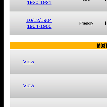
1920-1921
10/12/1904
Friendly
1904-1905
MOST
View
View