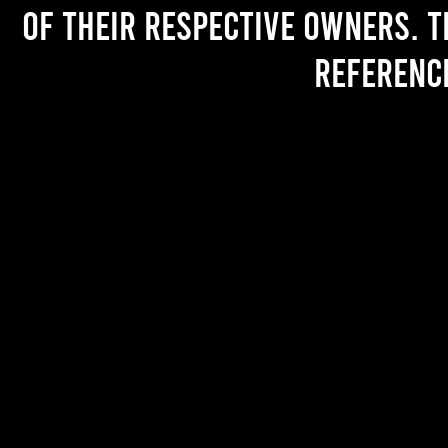
of their respective owners. T
referenc