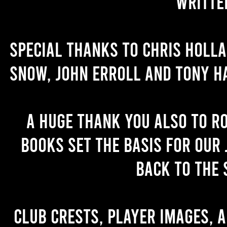
writte
Special thanks to Chris Holl
Snow, John Erroll and Tony H
A huge thank you also to R
books set the basis for our 
back to the 
Club crests, player images, 