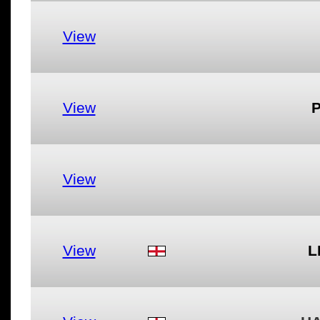
View
View
View
View
L