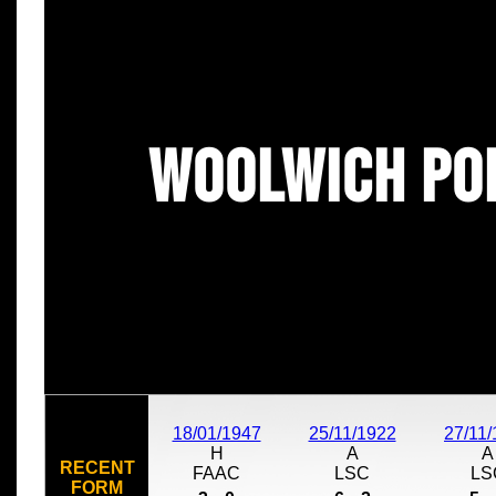
Woolwich Po
18/01/1947
25/11/1922
27/11
H
A
A
RECENT
FAAC
LSC
LS
FORM