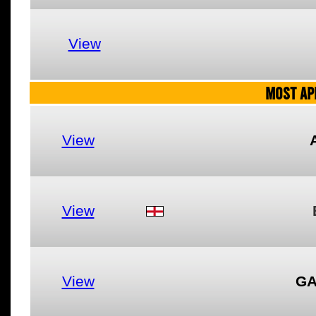
View
MOST AP
View
View
View
GA