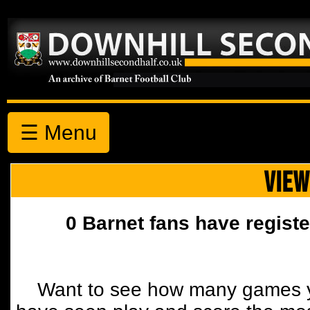
☰ Menu
VIEW
0 Barnet fans have registe
Want to see how many games y