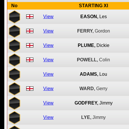
No
STARTING XI
View
EASON,
Les
View
FERRY,
Gordon
View
PLUME,
Dickie
View
POWELL,
Colin
View
ADAMS,
Lou
View
WARD,
Gerry
View
GODFREY,
Jimmy
View
LYE,
Jimmy