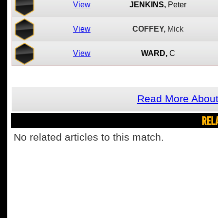
View
JENKINS,
Peter
View
COFFEY,
Mick
View
WARD,
C
Read More Abou
REL
No related articles to this match.