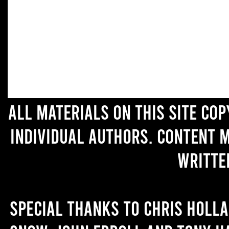
All materials on this site co
individual authors. Content 
writte
Special thanks to Chris Holl