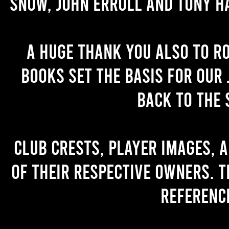
Snow, John Erroll and Tony H
A huge thank you also to R
books set the basis for our 
back to the 
Club crests, player images, 
of their respective owners. T
referenc