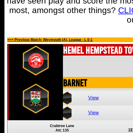
have seen play and score the mos
most, amongst other things?
CL
o
<<< Previous Match: Weymouth (A), League - L 0-1
Hemel Hempstead T
Barnet
View
View
Crabtree Lane
19
Att: 135