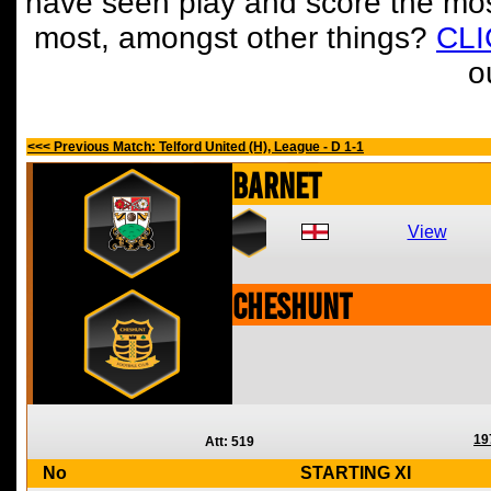
have seen play and score the mos
most, amongst other things?
CL
o
<<< Previous Match: Telford United (H), League - D 1-1
Barnet
View
Cheshunt
19
Att: 519
No
STARTING XI