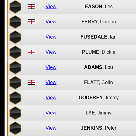
View
EASON,
Les
View
FERRY,
Gordon
View
FUSEDALE,
Ian
View
PLUME,
Dickie
View
ADAMS,
Lou
View
FLATT,
Colin
View
GODFREY,
Jimmy
View
LYE,
Jimmy
View
JENKINS,
Peter