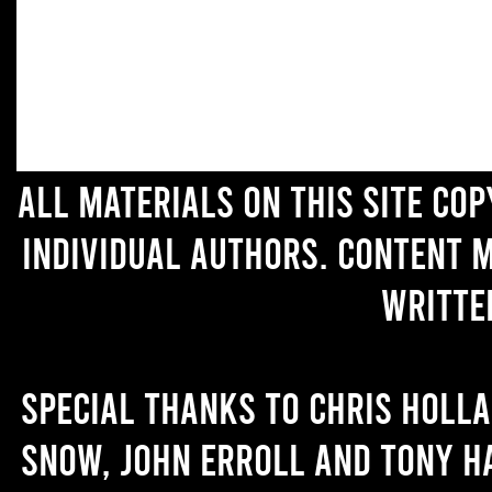
All materials on this site co
individual authors. Content 
writte
Special thanks to Chris Holl
Snow, John Erroll and Tony H