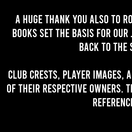
A huge thank you also to R
books set the basis for our 
back to the 
Club crests, player images, 
of their respective owners. T
referenc