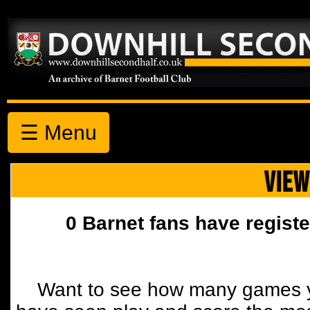
☰ Menu
VIEW
0 Barnet fans have registe
Want to see how many games y