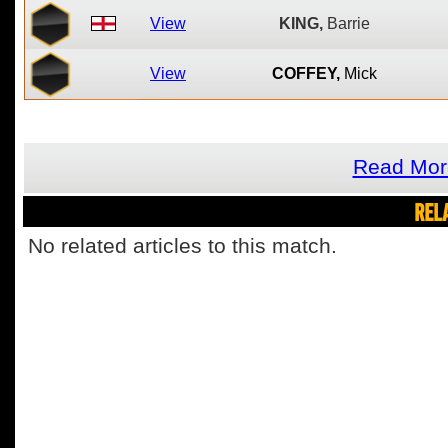
View
KING,
Barrie
View
COFFEY,
Mick
Read Mor
REL
No related articles to this match.