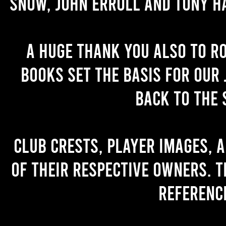
Snow, John Erroll and Tony H
A huge thank you also to R
books set the basis for our 
back to the 
Club crests, player images, 
of their respective owners. T
referenc