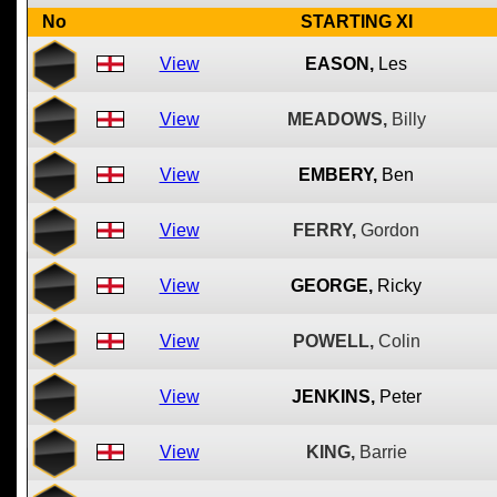
No
STARTING XI
View
EASON,
Les
View
MEADOWS,
Billy
View
EMBERY,
Ben
View
FERRY,
Gordon
View
GEORGE,
Ricky
View
POWELL,
Colin
View
JENKINS,
Peter
View
KING,
Barrie