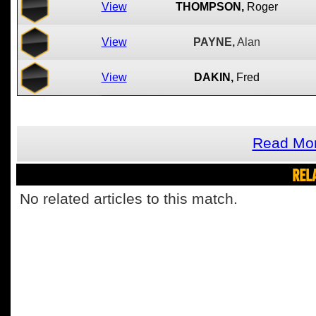
View
THOMPSON,
Roger
View
PAYNE,
Alan
View
DAKIN,
Fred
Read Mor
REL
No related articles to this match.