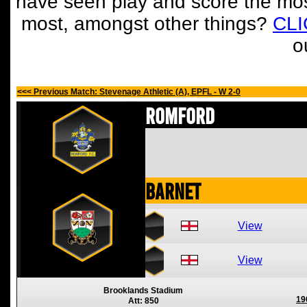
have seen play and score the mos
most, amongst other things?
CL
o
<<< Previous Match: Stevenage Athletic (A), EPFL - W 2-0
Romford
Barnet
View
View
Brooklands Stadium
19
Att: 850