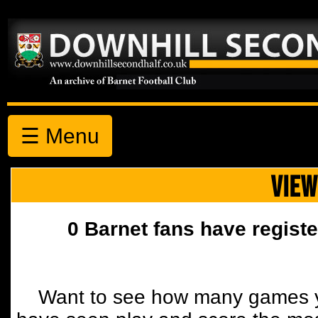
☰ Menu
VIEW
0 Barnet fans have registe
Want to see how many games y