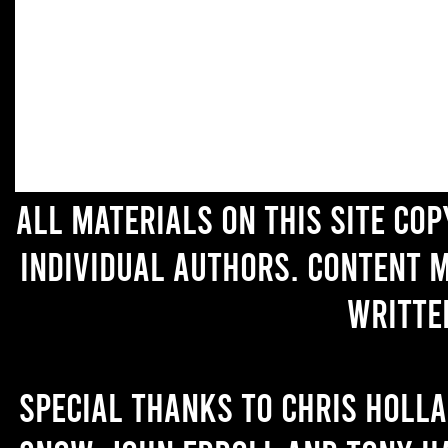
All materials on this site co
individual authors. Content 
writte
Special thanks to Chris Holl