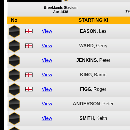
Brooklands Stadium
19
Att: 1438
No
STARTING XI
View
EASON,
Les
View
WARD,
Gerry
View
JENKINS,
Peter
View
KING,
Barrie
View
FIGG,
Roger
View
ANDERSON,
Peter
View
SMITH,
Keith