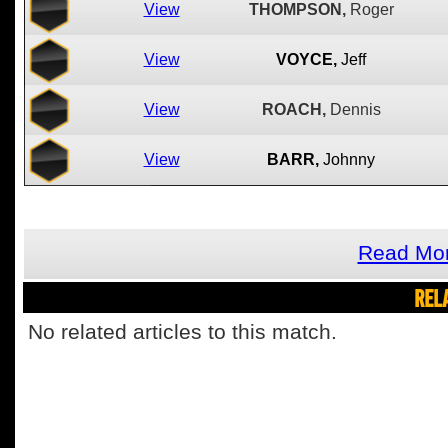
View
THOMPSON,
Roger
View
VOYCE,
Jeff
View
ROACH,
Dennis
View
BARR,
Johnny
Read Mor
REL
No related articles to this match.