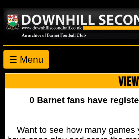
☰ Menu
VIEW
0 Barnet fans have registe
Want to see how many games y