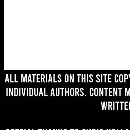
All materials on this site co
individual authors. Content 
writte