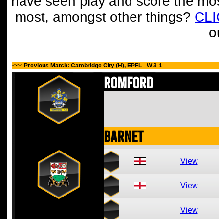
have seen play and score the mos
most, amongst other things?
CL
o
<<< Previous Match: Cambridge City (H), EPFL - W 3-1
Romford
Barnet
View
View
View