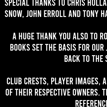
Special thanks to Chris Holl
Snow, John Erroll and Tony H
A huge thank you also to R
books set the basis for our 
back to the 
Club crests, player images, 
of their respective owners. T
referenc