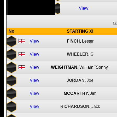
View
19
No
STARTING XI
View
FINCH,
Lester
View
WHEELER,
G
View
WEIGHTMAN,
William "Sonny"
View
JORDAN,
Joe
View
MCCARTHY,
Jim
View
RICHARDSON,
Jack