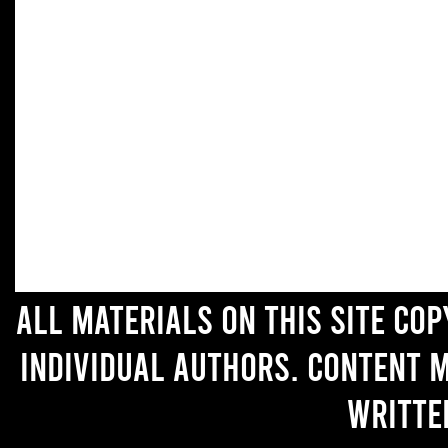
All materials on this site co
individual authors. Content 
writte