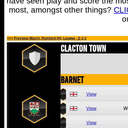
have seen play and score the mos
most, amongst other things?
CL
o
<<< Previous Match: Romford (H), League - D 2-2
Clacton Town
Barnet
View
View
W
View