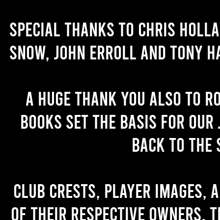
Special thanks to Chris Holl
Snow, John Erroll and Tony H
A huge thank you also to R
books set the basis for our 
back to the 
Club crests, player images, 
of their respective owners. T