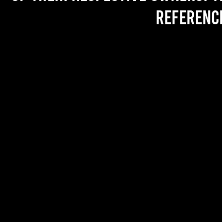
referenc