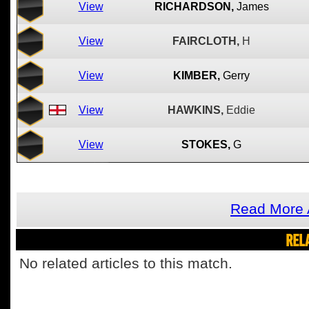
View
RICHARDSON,
James
View
FAIRCLOTH,
H
View
KIMBER,
Gerry
View
HAWKINS,
Eddie
View
STOKES,
G
Read More 
REL
No related articles to this match.