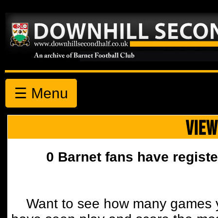
☰ Menu
VIEW
0 Barnet fans have registe
Want to see how many games y