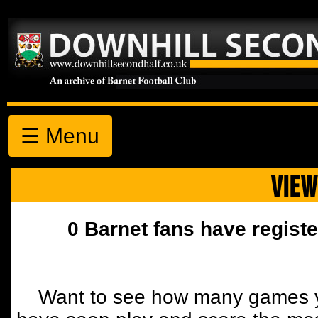
☰ Menu
VIEW
0 Barnet fans have registe
Want to see how many games y