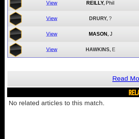
View
REILLY,
Phil
View
DRURY,
?
View
MASON,
J
View
HAWKINS,
E
Read Mor
REL
No related articles to this match.