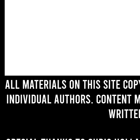
All materials on this site co
individual authors. Content 
writte