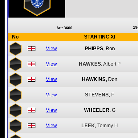
19
Att: 3600
No
STARTING XI
View
PHIPPS,
Ron
View
HAWKES,
Albert P
View
HAWKINS,
Don
View
STEVENS,
F
View
WHEELER,
G
View
LEEK,
Tommy H