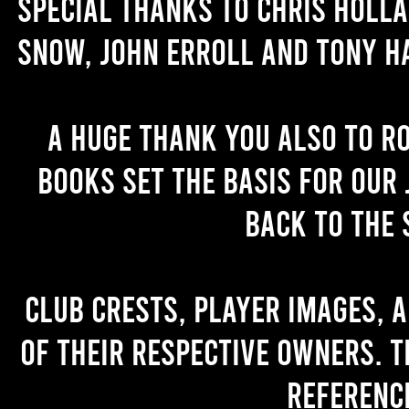
Special thanks to Chris Holl
Snow, John Erroll and Tony H
A huge thank you also to R
books set the basis for our 
back to the 
Club crests, player images, 
of their respective owners. T
referenc