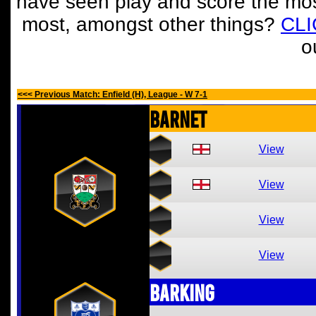
have seen play and score the mos
most, amongst other things?
CL
o
<<< Previous Match: Enfield (H), League - W 7-1
Barnet
View
View
View
View
Barking