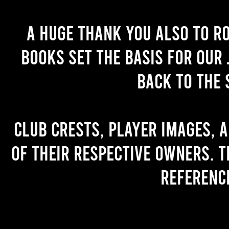
A huge thank you also to R
books set the basis for our 
back to the 
Club crests, player images, 
of their respective owners. T
referenc