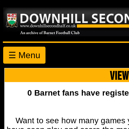
☰ Menu
VIEW
0 Barnet fans have registe
Want to see how many games y