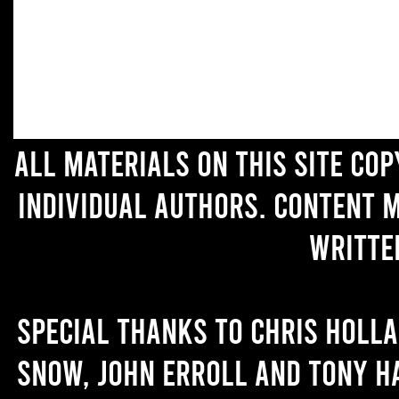
All materials on this site co
individual authors. Content 
writte
Special thanks to Chris Holl
Snow, John Erroll and Tony H