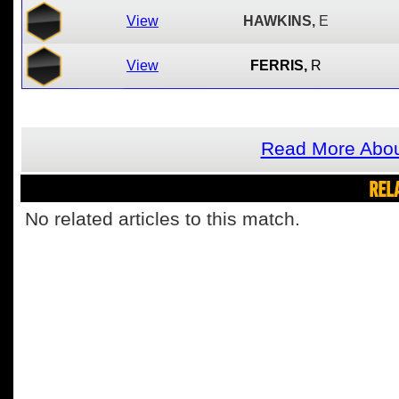
View
HAWKINS,
E
View
FERRIS,
R
Read More Abou
REL
No related articles to this match.