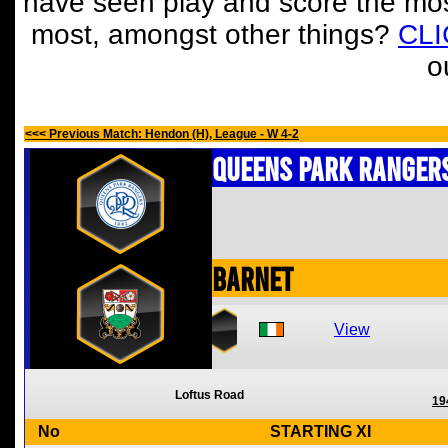
have seen play and score the mos
most, amongst other things?
CL
o
<<< Previous Match: Hendon (H), League - W 4-2
Queens Park Ranger
Barnet
View
Loftus Road
19
No
STARTING XI