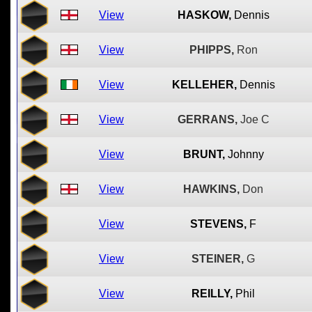
View
HASKOW,
Dennis
View
PHIPPS,
Ron
View
KELLEHER,
Dennis
View
GERRANS,
Joe C
View
BRUNT,
Johnny
View
HAWKINS,
Don
View
STEVENS,
F
View
STEINER,
G
View
REILLY,
Phil