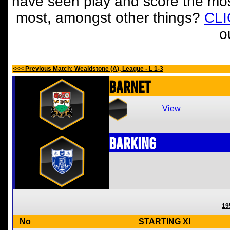
have seen play and score the mos
most, amongst other things?
CL
o
<<< Previous Match: Wealdstone (A), League - L 1-3
Barnet
View
Barking
19
No
STARTING XI