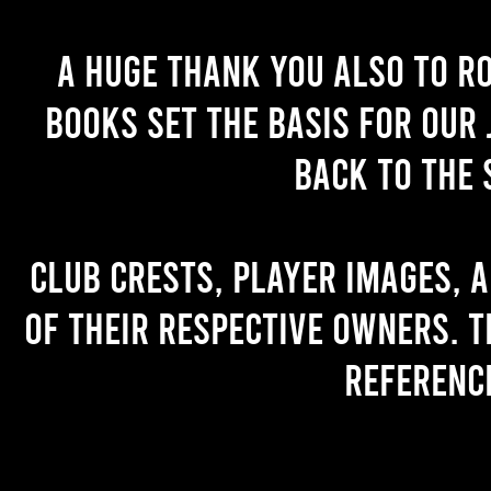
A huge thank you also to R
books set the basis for our 
back to the 
Club crests, player images, 
of their respective owners. T
referenc