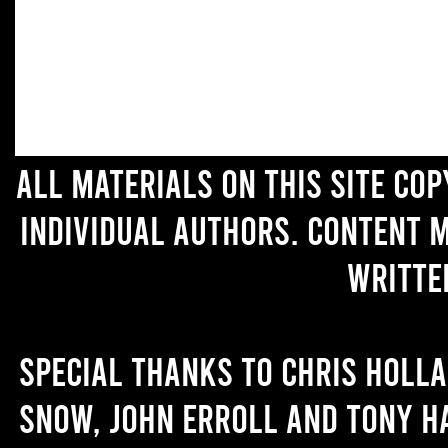
All materials on this site co
individual authors. Content 
writte
Special thanks to Chris Holl
Snow, John Erroll and Tony H