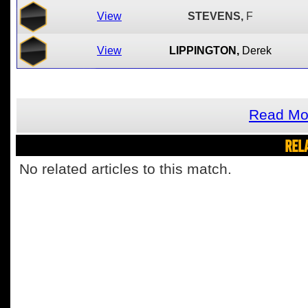
View
STEVENS,
F
View
LIPPINGTON,
Derek
Read Mor
REL
No related articles to this match.