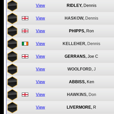
View
RIDLEY,
Dennis
View
HASKOW,
Dennis
View
PHIPPS,
Ron
View
KELLEHER,
Dennis
View
GERRANS,
Joe C
View
WOOLFORD,
J
View
ABBISS,
Ken
View
HAWKINS,
Don
View
LIVERMORE,
R