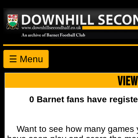
☰ Menu
VIEW
0 Barnet fans have registe
Want to see how many games y