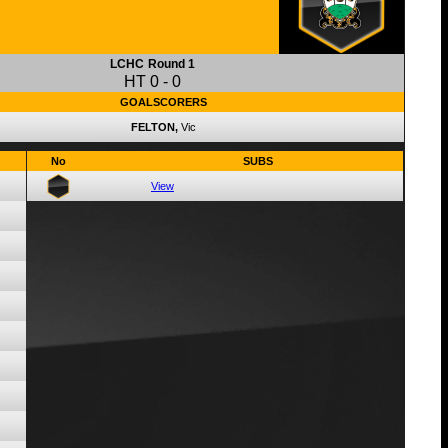
LCHC
Round 1
HT
0
-
0
GOALSCORERS
FELTON,
Vic
No
SUBS
View