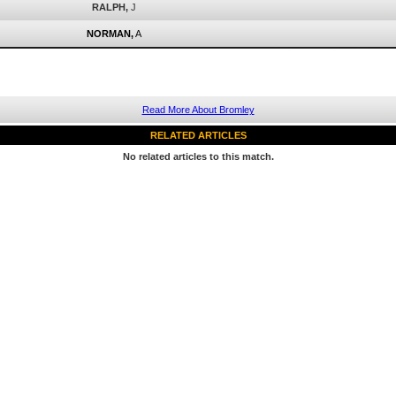
RALPH,
J
NORMAN,
A
Read More About Bromley
RELATED ARTICLES
No related articles to this match.