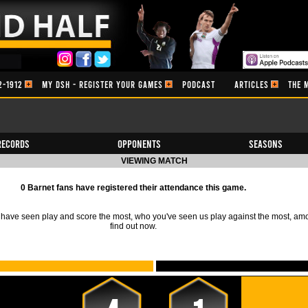
2-1912
MY DSH - REGISTER YOUR GAMES
PODCAST
ARTICLES
THE 
Records
Opponents
Seasons
VIEWING MATCH
0 Barnet fans have registered their attendance this game.
ave seen play and score the most, who you've seen us play against the most, am
find out now.