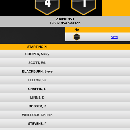
4
1
23/09/1953
1953-1954 Season
No
View
STARTING XI
COOPER,
Micky
SCOTT,
Eric
BLACKBURN,
Steve
FELTON,
Vic
CHAPPIN,
R
MINNS,
D
DOSSER,
D
WHILLOCK,
Maurice
STEVENS,
F