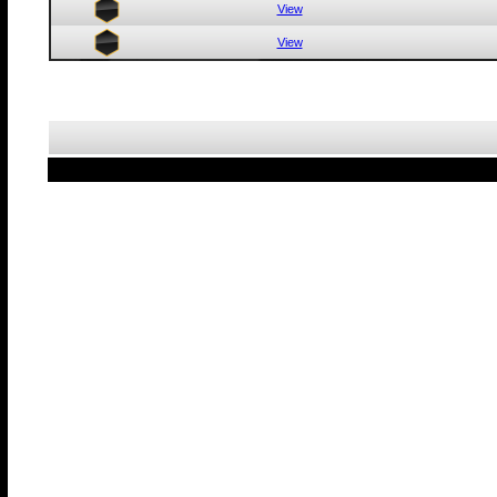
View
View