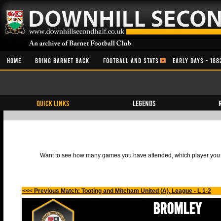
HOME
BRING BARNET BACK
FOOTBALL AND STATS
EARLY DAYS - 188
QUICK LINKS
Legends
Want to see how many games you have attended, which player you h
<<< Previous Match: Tooting and Mitcham United (A), League - L 1-2
Bromley