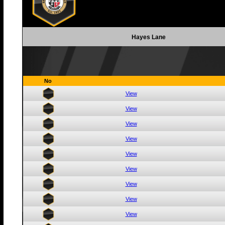
Hayes Lane
No
View
View
View
View
View
View
View
View
View