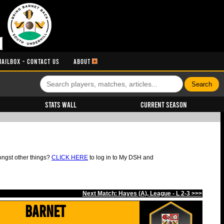
MAILBOX - CONTACT US
ABOUT
Stats Wall
Current Season
ongst other things?
CLICK HERE
to log in to My DSH and
Next Match: Hayes (A), League - L 2-3 >>>
Barnet