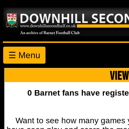
☰ Menu
VIEW
0 Barnet fans have registe
Want to see how many games y