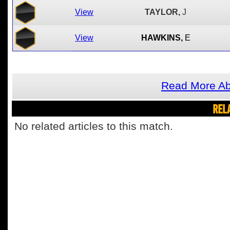
View
TAYLOR,
J
View
HAWKINS,
E
Read More Abo
REL
No related articles to this match.