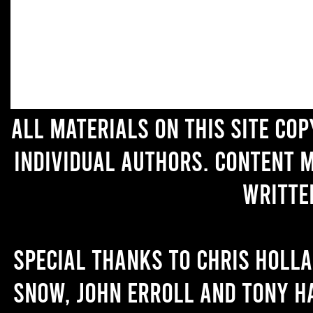
All materials on this site co
individual authors. Content 
writte
Special thanks to Chris Holl
Snow, John Erroll and Tony H