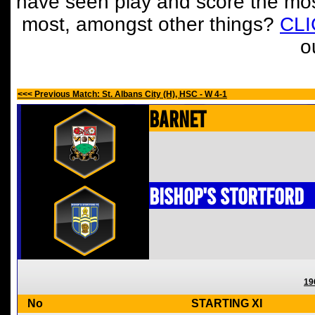
have seen play and score the mos
most, amongst other things?
CL
o
<<< Previous Match: St. Albans City (H), HSC - W 4-1
Barnet
Bishop's Stortford
19
No
STARTING XI