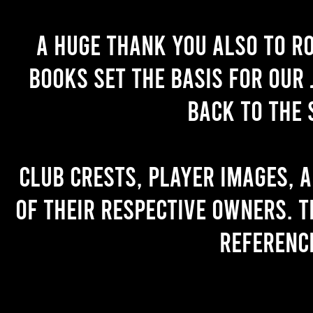
A huge thank you also to R
books set the basis for our 
back to the 
Club crests, player images, 
of their respective owners. T
referenc