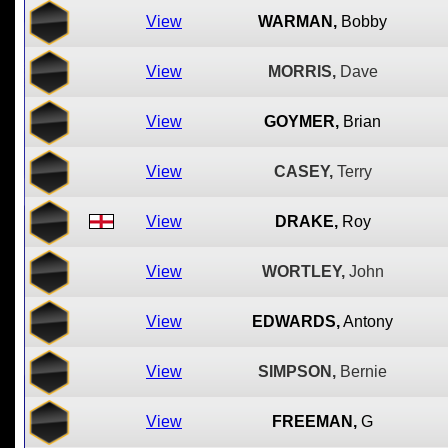
View
WARMAN,
Bobby
View
MORRIS,
Dave
View
GOYMER,
Brian
View
CASEY,
Terry
View
DRAKE,
Roy
View
WORTLEY,
John
View
EDWARDS,
Antony
View
SIMPSON,
Bernie
View
FREEMAN,
G