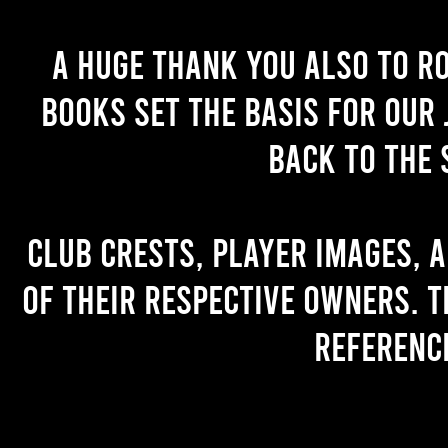
A huge thank you also to R
books set the basis for our 
back to the 
Club crests, player images, 
of their respective owners. T
referenc