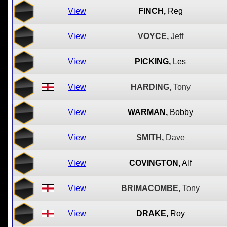
View
FINCH,
Reg
View
VOYCE,
Jeff
View
PICKING,
Les
View
HARDING,
Tony
View
WARMAN,
Bobby
View
SMITH,
Dave
View
COVINGTON,
Alf
View
BRIMACOMBE,
Tony
View
DRAKE,
Roy