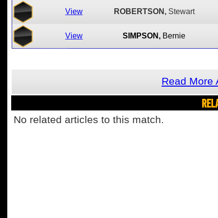
View
ROBERTSON,
Stewart
View
SIMPSON,
Bernie
Read More 
REL
No related articles to this match.