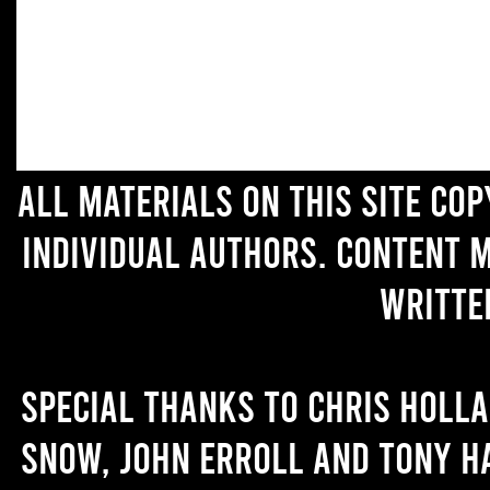
All materials on this site co
individual authors. Content 
writte
Special thanks to Chris Holl
Snow, John Erroll and Tony H