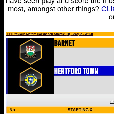
have seen play and score the mos
most, amongst other things?
CL
o
<<< Previous Match: Carshalton Athletic (H), League - W 1-0
Barnet
Hertford Town
19
No
STARTING XI