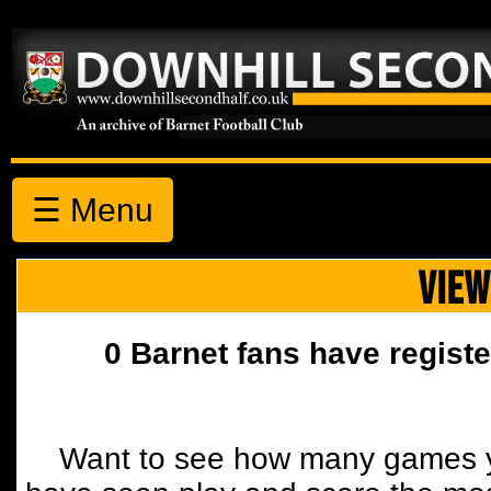
☰ Menu
VIEW
0 Barnet fans have registe
Want to see how many games y