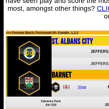
have seen play and score the mos
most, amongst other things?
CL
o
<<< Previous Match: Portsmouth (H), Friendly - L 2-3
St. Albans City
JEFFERS
JEFFERS
Barnet
11
View
Clarence Park
20
Att: 520