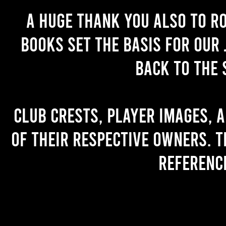
A huge thank you also to R
books set the basis for our 
back to the 
Club crests, player images, 
of their respective owners. T
referenc