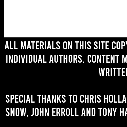
All materials on this site co
individual authors. Content 
writte
Special thanks to Chris Holl
Snow, John Erroll and Tony H