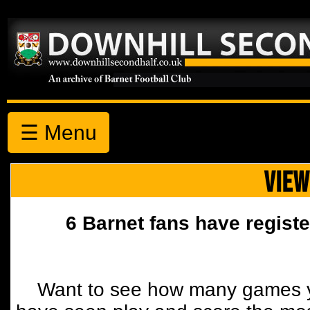
☰ Menu
VIEW
6 Barnet fans have registe
Want to see how many games y