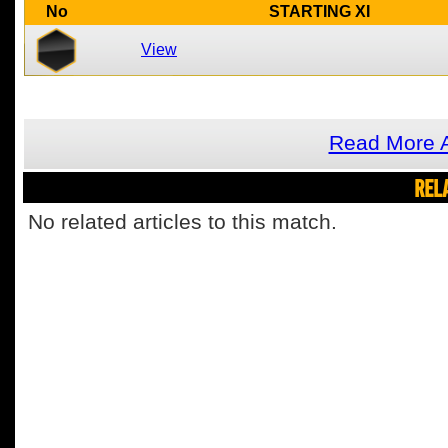
No
STARTING XI
View
Read More A
REL
No related articles to this match.