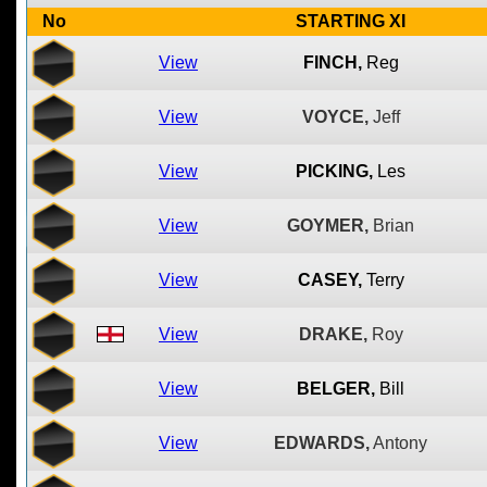
No
STARTING XI
View
FINCH,
Reg
View
VOYCE,
Jeff
View
PICKING,
Les
View
GOYMER,
Brian
View
CASEY,
Terry
View
DRAKE,
Roy
View
BELGER,
Bill
View
EDWARDS,
Antony