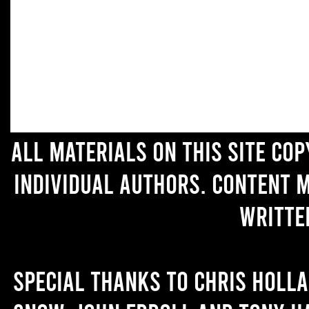
All materials on this site co
individual authors. Content 
writte
Special thanks to Chris Holl