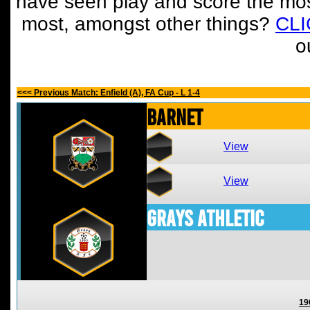
have seen play and score the mos
most, amongst other things?
CL
o
<<< Previous Match: Enfield (A), FA Cup - L 1-4
Barnet
View
View
Grays Athletic
19