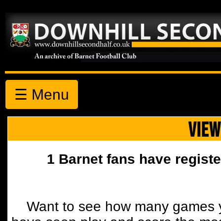
☰ Menu
VIEW
1 Barnet fans have registe
Want to see how many games y