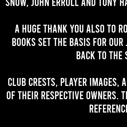
Snow, John Erroll and Tony H
A huge thank you also to R
books set the basis for our 
back to the 
Club crests, player images, 
of their respective owners. T
referenc