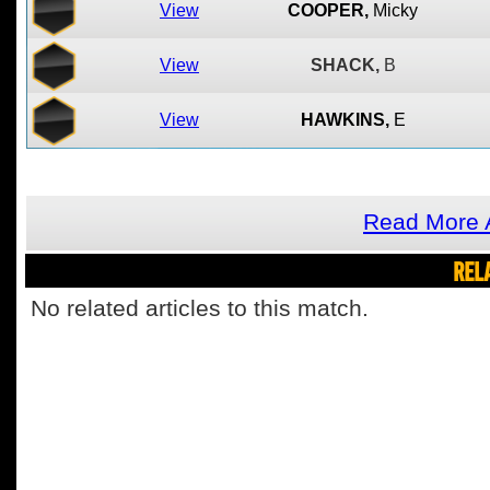
View
COOPER,
Micky
View
SHACK,
B
View
HAWKINS,
E
Read More A
REL
No related articles to this match.