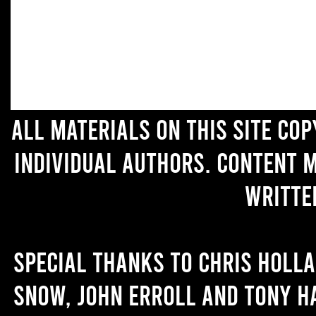
All materials on this site co
individual authors. Content 
writte
Special thanks to Chris Holl
Snow, John Erroll and Tony H