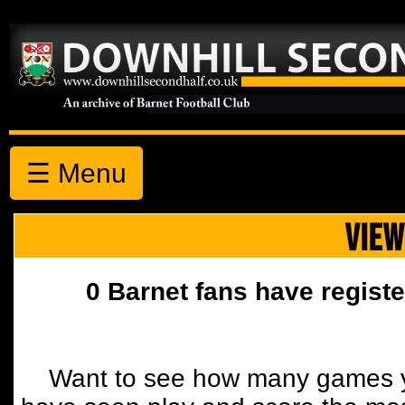
☰ Menu
VIEW
0 Barnet fans have registe
Want to see how many games y