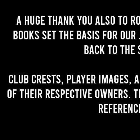
A huge thank you also to R
books set the basis for our 
back to the 
Club crests, player images, 
of their respective owners. T
referenc