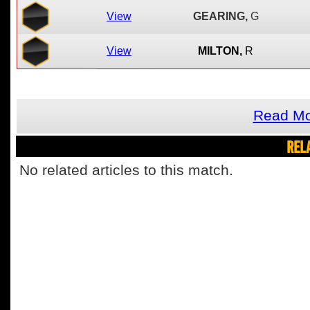
View
GEARING,
G
View
MILTON,
R
Read Mo
REL
No related articles to this match.