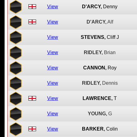
View
D'ARCY,
Denny
View
D'ARCY,
Alf
View
STEVENS,
Cliff J
View
RIDLEY,
Brian
View
CANNON,
Roy
View
RIDLEY,
Dennis
View
LAWRENCE,
T
View
YOUNG,
G
View
BARKER,
Colin