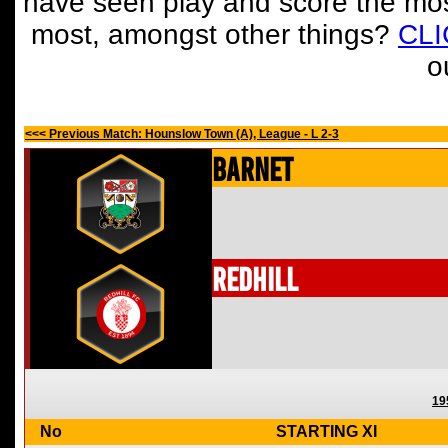
have seen play and score the mos
most, amongst other things?
CL
o
<<< Previous Match: Hounslow Town (A), League - L 2-3
Barnet
Redhill
19
No
STARTING XI