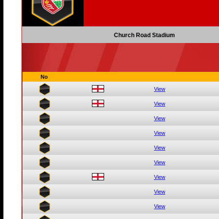
Church Road Stadium
No
View
View
View
View
View
View
View
View
View