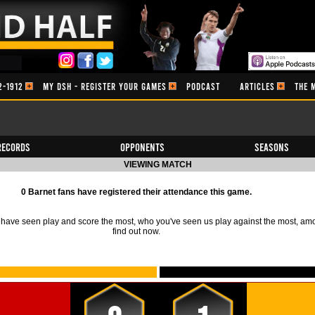
2-1912
MY DSH - REGISTER YOUR GAMES
PODCAST
ARTICLES
THE 
Records
Opponents
Seasons
VIEWING MATCH
0 Barnet fans have registered their attendance this game.
ave seen play and score the most, who you've seen us play against the most, am
find out now.