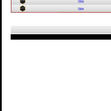
View
View