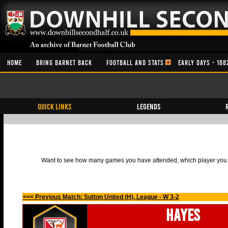
HOME
BRING BARNET BACK
FOOTBALL AND STATS
EARLY DAYS - 188
QUICK LINKS
Legends
Want to see how many games you have attended, which player you h
<<< Previous Match: Sutton United (H), League - W 3-2
Hayes