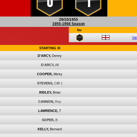
0
1
29/10/1955
1955-1956 Season
No
Vi
STARTING XI
D'ARCY,
Denny
D'ARCY,
Alf
COOPER,
Micky
STEVENS,
Cliff J
RIDLEY,
Brian
CANNON,
Roy
LAWRENCE,
T
SOPER,
B
KELLY,
Bernard