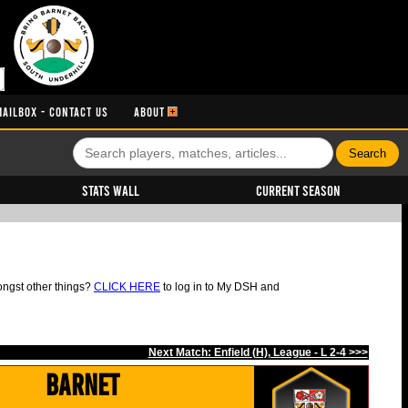
MAILBOX - CONTACT US
ABOUT
Stats Wall
Current Season
ongst other things?
CLICK HERE
to log in to My DSH and
Next Match: Enfield (H), League - L 2-4 >>>
Barnet