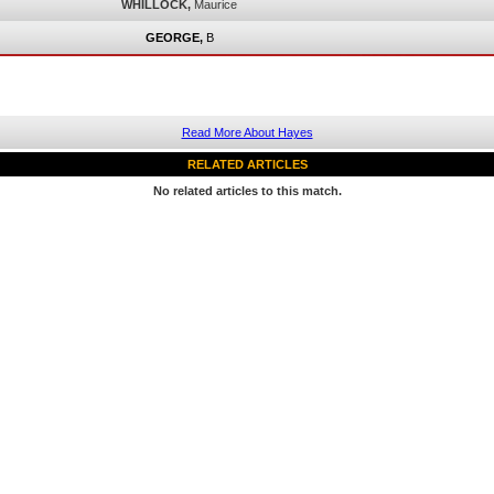
WHILLOCK,
Maurice
GEORGE,
B
Read More About Hayes
RELATED ARTICLES
No related articles to this match.