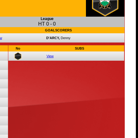
League
HT
0
-
0
GOALSCORERS
ew
D'ARCY,
Denny
No
SUBS
View