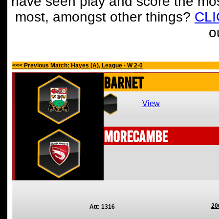
have seen play and score the mos
most, amongst other things?
CL
o
<<< Previous Match: Hayes (A), League - W 2-0
Barnet
View
Morecambe
20
Att: 1316