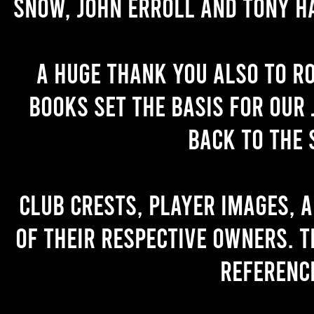
Snow, John Erroll and Tony H
A huge thank you also to R
books set the basis for our 
back to the 
Club crests, player images, 
of their respective owners. T
referenc