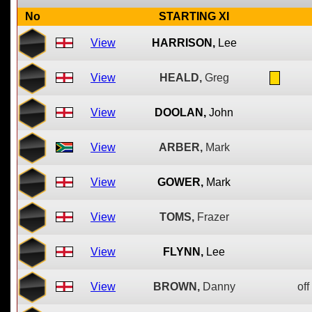
No
STARTING XI
View
HARRISON,
Lee
View
HEALD,
Greg
View
DOOLAN,
John
View
ARBER,
Mark
View
GOWER,
Mark
View
TOMS,
Frazer
View
FLYNN,
Lee
View
BROWN,
Danny
off