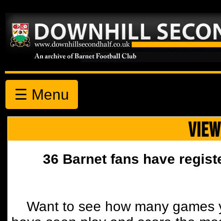
☰ Menu
VIEW
36 Barnet fans have regist
Want to see how many games y