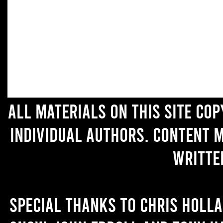
All materials on this site co
individual authors. Content 
writte
Special thanks to Chris Holl