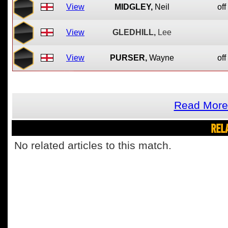
View
MIDGLEY,
Neil
off
View
GLEDHILL,
Lee
View
PURSER,
Wayne
off
Read More
REL
No related articles to this match.