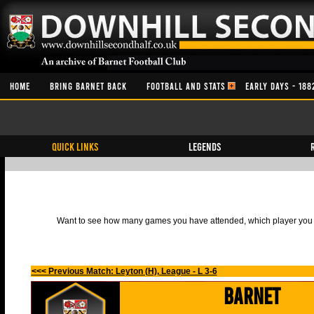
HOME
BRING BARNET BACK
FOOTBALL AND STATS
EARLY DAYS - 188
QUICK LINKS
Legends
Want to see how many games you have attended, which player you h
<<< Previous Match: Leyton (H), League - L 3-6
Barnet