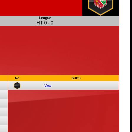
League
HT
0
-
0
No
SUBS
View