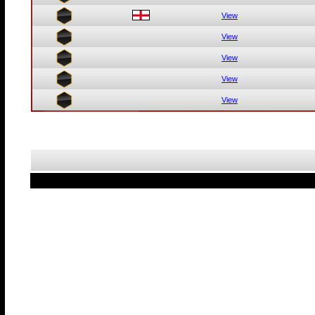
View
View
View
View
View