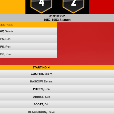
4
2
01/11/1952
1952-1953 Season
SCORERS
OW,
Dennis
PS,
Ron
PS,
Ron
ISS,
Ken
STARTING XI
COOPER,
Micky
HASKOW,
Dennis
PHIPPS,
Ron
ABBISS,
Ken
SCOTT,
Eric
BLACKBURN,
Steve