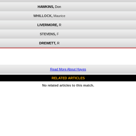
HAWKINS,
Don
WHILLOCK,
Maurice
LIVERMORE,
R
STEVENS,
F
DREWETT,
R
Read More About Hayes
RELATED ARTICLES
No related articles to this match.