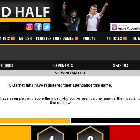
2-1912
MY DSH - REGISTER YOUR GAMES
PODCAST
ARTICLES
THE 
Records
Opponents
Seasons
VIEWING MATCH
0 Barnet fans have registered their attendance this game.
ave seen play and score the most, who you've seen us play against the most, am
find out now.