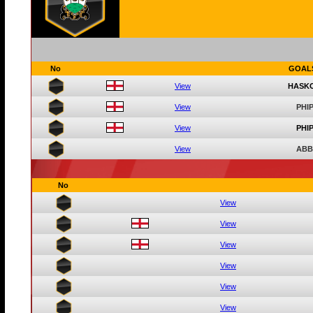
No
GOAL
View
HASK
View
PHIP
View
PHIP
View
ABB
No
View
View
View
View
View
View