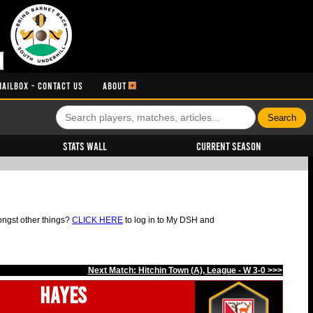
MAILBOX - CONTACT US
ABOUT
Stats Wall
Current Season
ongst other things?
CLICK HERE
to log in to My DSH and
Next Match: Hitchin Town (A), League - W 3-0 >>>
Hayes