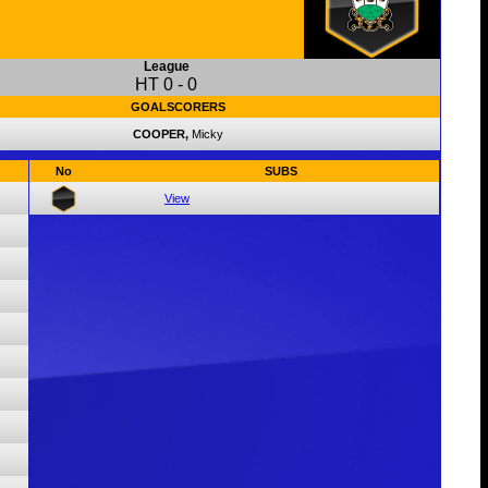
League
HT
0
-
0
GOALSCORERS
COOPER,
Micky
No
SUBS
View