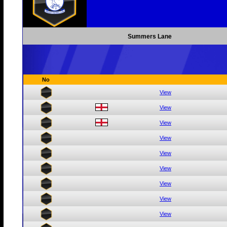
Summers Lane
No
View
View
View
View
View
View
View
View
View