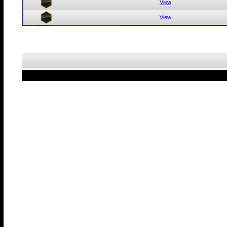
View
View