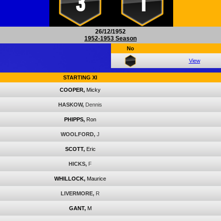
3
1
26/12/1952
1952-1953 Season
No
View
STARTING XI
COOPER,
Micky
HASKOW,
Dennis
PHIPPS,
Ron
WOOLFORD,
J
SCOTT,
Eric
HICKS,
F
WHILLOCK,
Maurice
LIVERMORE,
R
GANT,
M