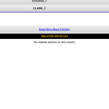
STEVENS,
F
CLARK,
D
Read More About Finchley
RELATED ARTICLES
No related articles to this match.