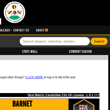
MAILBOX - CONTACT US
ABOUT
Stats Wall
Current Season
ongst other things?
CLICK HERE
to log in to My DSH and
Next Match: Cambridge City (A), League - L 0-1 >>>
Barnet