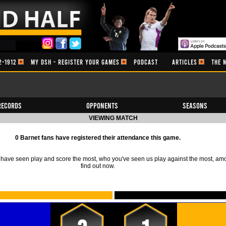
2-1912
MY DSH - REGISTER YOUR GAMES
PODCAST
ARTICLES
THE 
Records
Opponents
Seasons
VIEWING MATCH
0 Barnet fans have registered their attendance this game.
ave seen play and score the most, who you've seen us play against the most, am
find out now.