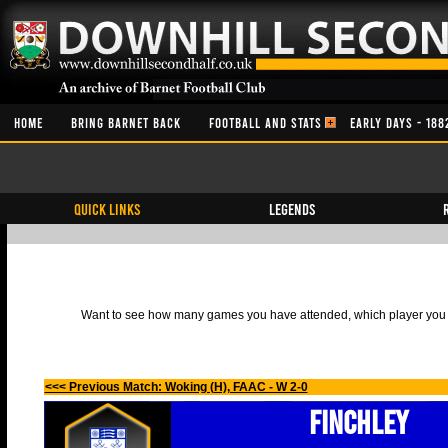
HOME
BRING BARNET BACK
FOOTBALL AND STATS
EARLY DAYS - 188
QUICK LINKS
Legends
Want to see how many games you have attended, which player you h
<<< Previous Match: Woking (H), FAAC - W 2-0
Finchley