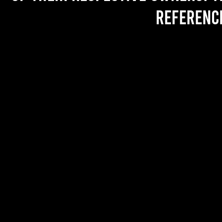
referenc