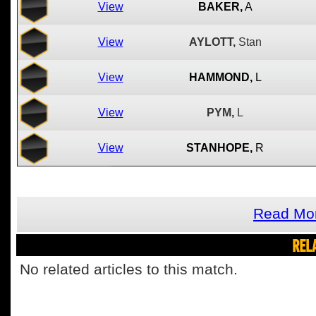
View
BAKER,
A
View
AYLOTT,
Stan
View
HAMMOND,
L
View
PYM,
L
View
STANHOPE,
R
Read Mor
REL
No related articles to this match.