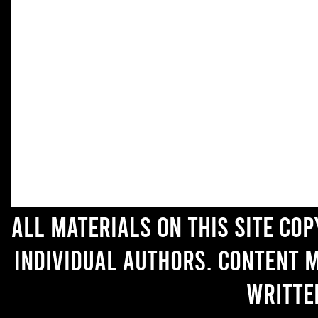
All materials on this site co
individual authors. Content 
writte