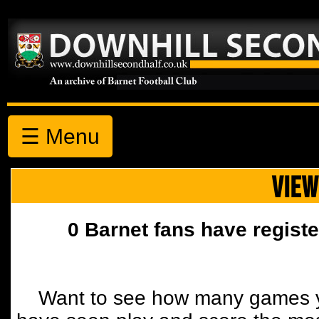
☰ Menu
VIEW
0 Barnet fans have registe
Want to see how many games y