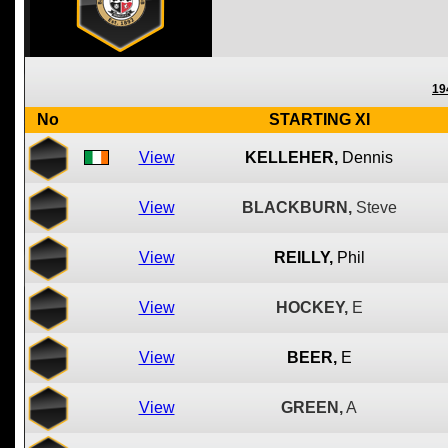
19
No
STARTING XI
View
KELLEHER,
Dennis
View
BLACKBURN,
Steve
View
REILLY,
Phil
View
HOCKEY,
E
View
BEER,
E
View
GREEN,
A