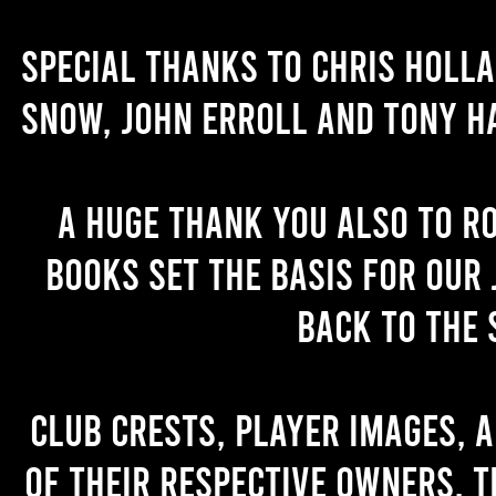
Special thanks to Chris Holl
Snow, John Erroll and Tony H
A huge thank you also to R
books set the basis for our 
back to the 
Club crests, player images, 
of their respective owners. T