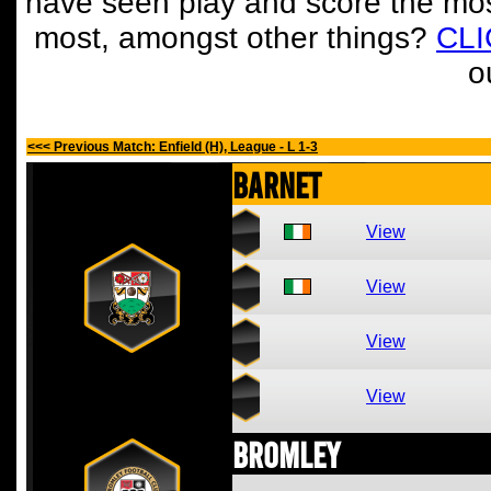
have seen play and score the mos
most, amongst other things?
CL
o
<<< Previous Match: Enfield (H), League - L 1-3
Barnet
View
View
View
View
Bromley