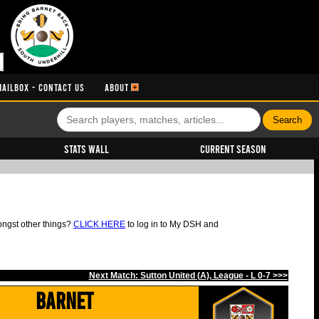
MAILBOX - CONTACT US
ABOUT
Stats Wall
Current Season
ongst other things?
CLICK HERE
to log in to My DSH and
Next Match: Sutton United (A), League - L 0-7 >>>
Barnet