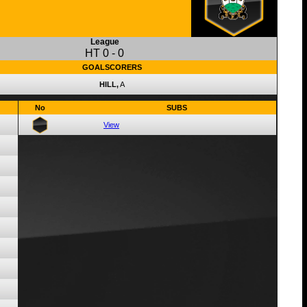
League
HT
0
-
0
GOALSCORERS
HILL,
A
No
SUBS
View