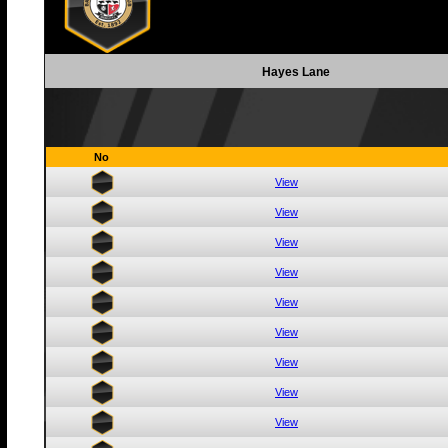
Hayes Lane
No
View
View
View
View
View
View
View
View
View