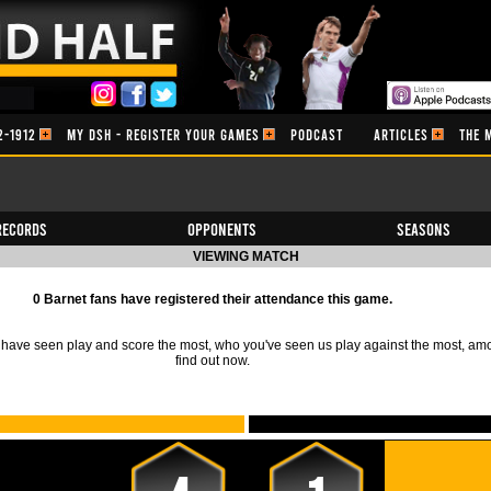
2-1912
MY DSH - REGISTER YOUR GAMES
PODCAST
ARTICLES
THE 
Records
Opponents
Seasons
VIEWING MATCH
0 Barnet fans have registered their attendance this game.
ave seen play and score the most, who you've seen us play against the most, am
find out now.