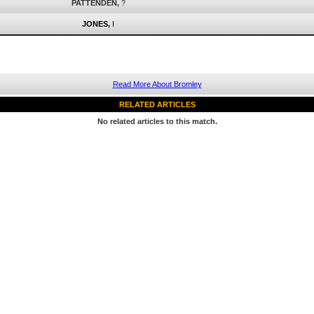
PATTENDEN,
?
JONES,
I
Read More About Bromley
RELATED ARTICLES
No related articles to this match.