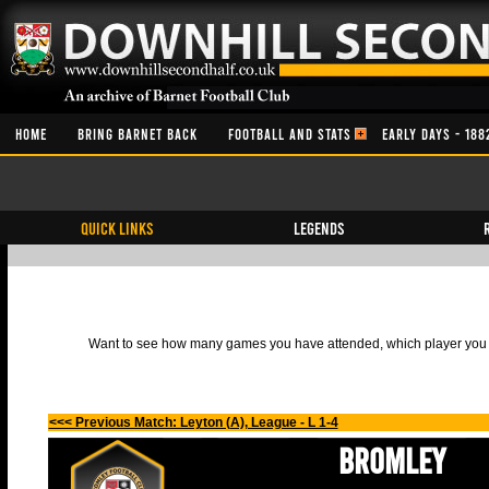
HOME
BRING BARNET BACK
FOOTBALL AND STATS
EARLY DAYS - 188
QUICK LINKS
Legends
Want to see how many games you have attended, which player you h
<<< Previous Match: Leyton (A), League - L 1-4
Bromley