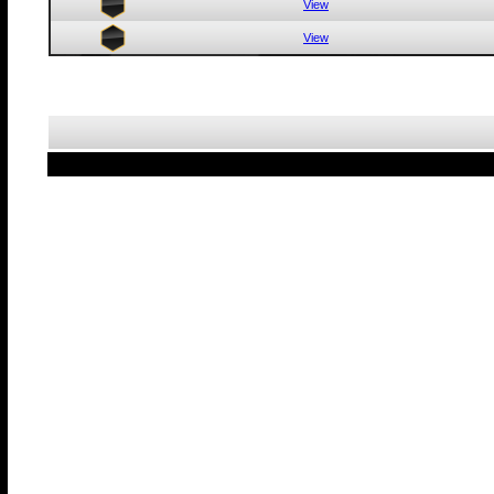
View
View