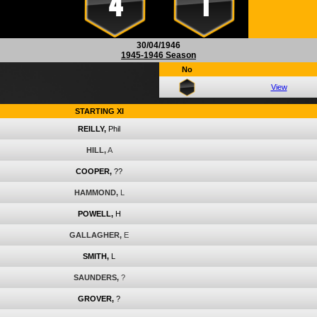
4
1
30/04/1946
1945-1946 Season
No
View
STARTING XI
REILLY,
Phil
HILL,
A
COOPER,
??
HAMMOND,
L
POWELL,
H
GALLAGHER,
E
SMITH,
L
SAUNDERS,
?
GROVER,
?