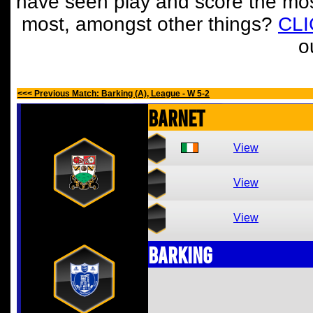
have seen play and score the mos
most, amongst other things?
CL
o
<<< Previous Match: Barking (A), League - W 5-2
Barnet
View
View
View
Barking