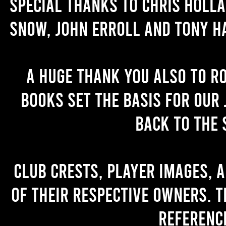
Special thanks to Chris Holl
Snow, John Erroll and Tony H
A huge thank you also to R
books set the basis for our 
back to the 
Club crests, player images, 
of their respective owners. T
referenc