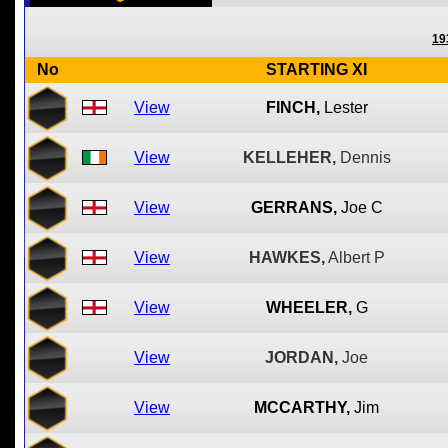
19
No
STARTING XI
View
FINCH,
Lester
View
KELLEHER,
Dennis
View
GERRANS,
Joe C
View
HAWKES,
Albert P
View
WHEELER,
G
View
JORDAN,
Joe
View
MCCARTHY,
Jim