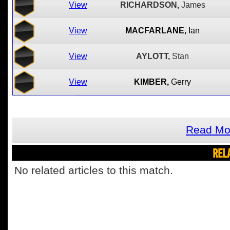
View
RICHARDSON,
James
View
MACFARLANE,
Ian
View
AYLOTT,
Stan
View
KIMBER,
Gerry
Read Mor
REL
No related articles to this match.