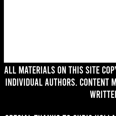
All materials on this site co
individual authors. Content 
writte