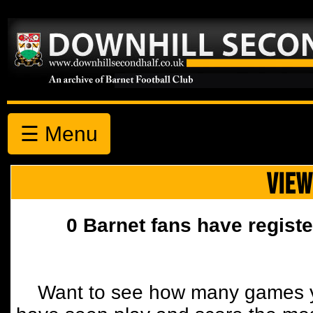
☰ Menu
VIEW
0 Barnet fans have registe
Want to see how many games y