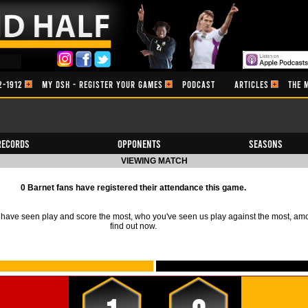
2-1912
MY DSH - REGISTER YOUR GAMES
PODCAST
ARTICLES
THE 
Records
Opponents
Seasons
VIEWING MATCH
0 Barnet fans have registered their attendance this game.
ave seen play and score the most, who you've seen us play against the most, am
find out now.