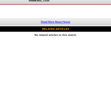
HAWKINS,
Eddie
Read More About Hayes
RELATED ARTICLES
No related articles to this match.