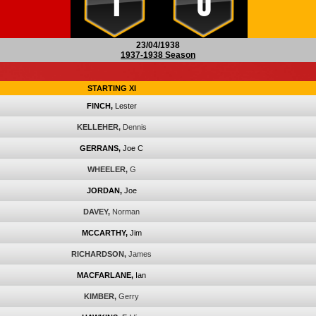
1
0
23/04/1938
1937-1938 Season
STARTING XI
FINCH,
Lester
KELLEHER,
Dennis
GERRANS,
Joe C
WHEELER,
G
JORDAN,
Joe
DAVEY,
Norman
MCCARTHY,
Jim
RICHARDSON,
James
MACFARLANE,
Ian
KIMBER,
Gerry