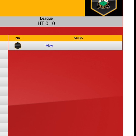
League
HT
0
-
0
No
SUBS
View