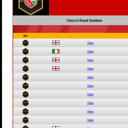
Church Road Stadium
No
View
View
View
View
View
View
View
View
View
View