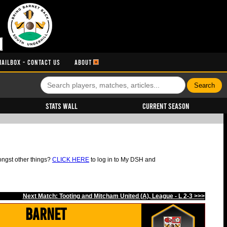
MAILBOX - CONTACT US
ABOUT
Stats Wall
Current Season
ongst other things?
CLICK HERE
to log in to My DSH and
Next Match: Tooting and Mitcham United (A), League - L 2-3 >>>
Barnet