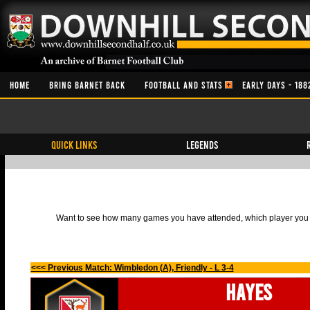
HOME
BRING BARNET BACK
FOOTBALL AND STATS
EARLY DAYS - 188
QUICK LINKS
Legends
Want to see how many games you have attended, which player you h
<<< Previous Match: Wimbledon (A), Friendly - L 3-4
Hayes