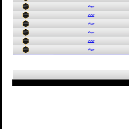
View
View
View
View
View
View