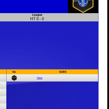
League
HT
0
-
0
No
SUBS
View