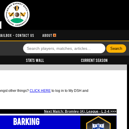
MAILBOX - CONTACT US
ABOUT
Stats Wall
Current Season
ongst other things?
CLICK HERE
to log in to My DSH and
Next Match: Bromley (A), League - L 2-4 >>>
Barking