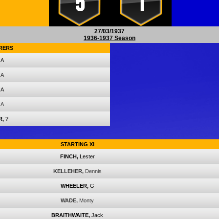
5
1
27/03/1937
1936-1937 Season
RERS
A
A
A
A
R,
?
STARTING XI
FINCH,
Lester
KELLEHER,
Dennis
WHEELER,
G
WADE,
Monty
BRAITHWAITE,
Jack