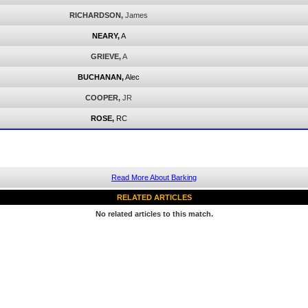
RICHARDSON,
James
NEARY,
A
GRIEVE,
A
BUCHANAN,
Alec
COOPER,
JR
ROSE,
RC
Read More About Barking
RELATED ARTICLES
No related articles to this match.