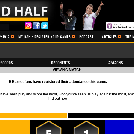
2-1912
MY DSH - REGISTER YOUR GAMES
PODCAST
ARTICLES
THE 
Records
Opponents
Seasons
VIEWING MATCH
0 Barnet fans have registered their attendance this game.
ave seen play and score the most, who you've seen us play against the most, am
find out now.