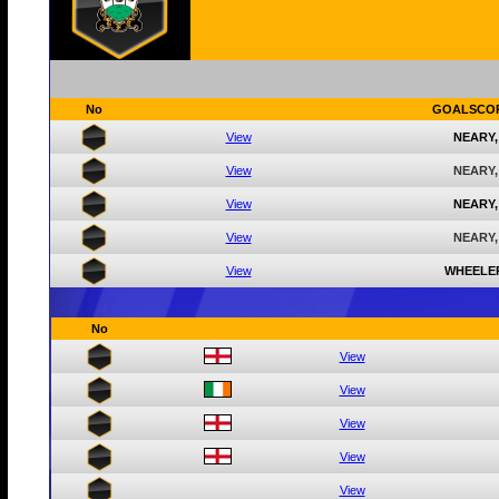
No
GOALSCO
View
NEARY,
View
NEARY,
View
NEARY,
View
NEARY,
View
WHEELE
No
View
View
View
View
View