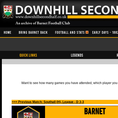
HOME
BRING BARNET BACK
FOOTBALL AND STATS
EARLY DAYS - 188
QUICK LINKS
Legends
Want to see how many games you have attended, which player you h
<<< Previous Match: Southall (H), League - D 3-3
Barnet