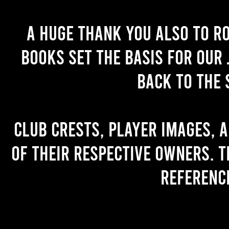
A huge thank you also to R
books set the basis for our 
back to the 
Club crests, player images, 
of their respective owners. T
referenc