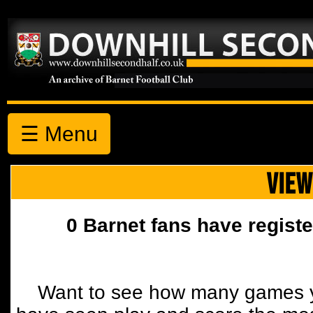
☰ Menu
VIEW
0 Barnet fans have registe
Want to see how many games y