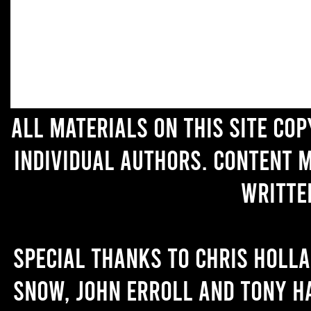
All materials on this site co
individual authors. Content 
writte
Special thanks to Chris Holl
Snow, John Erroll and Tony H