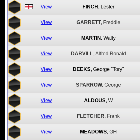
View
FINCH,
Lester
View
GARRETT,
Freddie
View
MARTIN,
Wally
View
DARVILL,
Alfred Ronald
View
DEEKS,
George "Tory"
View
SPARROW,
George
View
ALDOUS,
W
View
FLETCHER,
Frank
View
MEADOWS,
GH