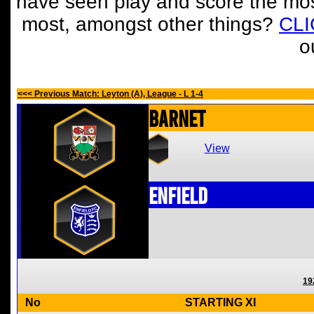
have seen play and score the mos
most, amongst other things?
CL
o
<<< Previous Match: Leyton (A), League - L 1-4
Barnet
View
Enfield
19
No
STARTING XI