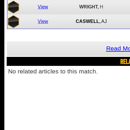
View
WRIGHT,
H
View
CASWELL,
AJ
Read Mo
REL
No related articles to this match.