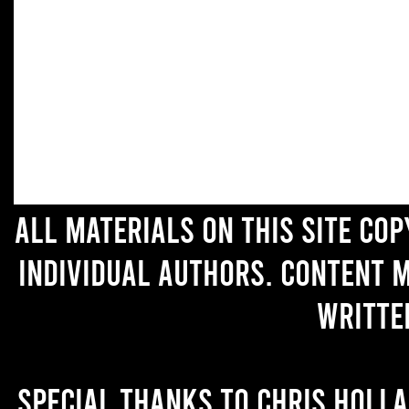
All materials on this site co
individual authors. Content 
writte
Special thanks to Chris Holl