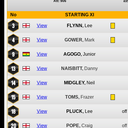
20
Att: 906
No
STARTING XI
3
View
FLYNN,
Lee
4
View
GOWER,
Mark
9
View
AGOGO,
Junior
13
View
NAISBITT,
Danny
14
View
MIDGLEY,
Neil
15
View
TOMS,
Frazer
18
View
PLUCK,
Lee
off
20
View
POPE,
Craig
off