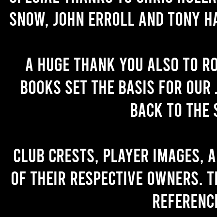
Snow, John Erroll and Tony H
A huge thank you also to R
books set the basis for our 
back to the 
Club crests, player images, 
of their respective owners. T
referenc