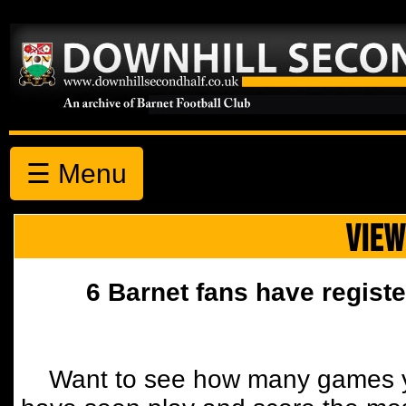
☰ Menu
VIEW
6 Barnet fans have registe
Want to see how many games y