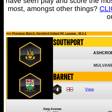
have seen play and score the mos
most, amongst other things?
CL
o
<<< Previous Match: Hereford United (H), League - W 2-1
Southport
ASHCROF
MULVANE
Barnet
4
View
Haig Avenue