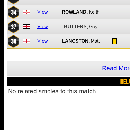
34
View
ROWLAND,
Keith
37
View
BUTTERS,
Guy
38
View
LANGSTON,
Matt
Read More
REL
No related articles to this match.