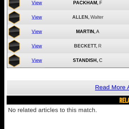
View
PACKHAM,
F
View
ALLEN,
Walter
View
MARTIN,
A
View
BECKETT,
R
View
STANDISH,
C
Read More 
REL
No related articles to this match.