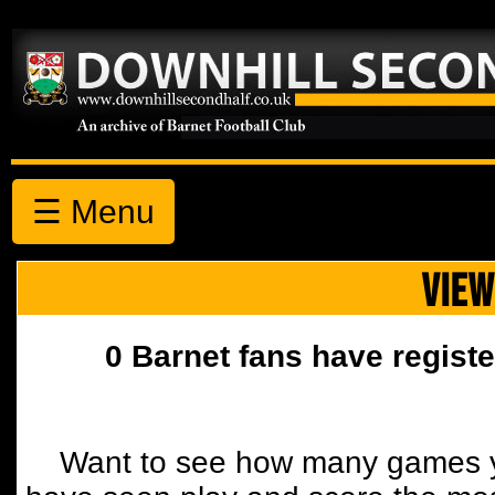
☰ Menu
VIEW
0 Barnet fans have registe
Want to see how many games y