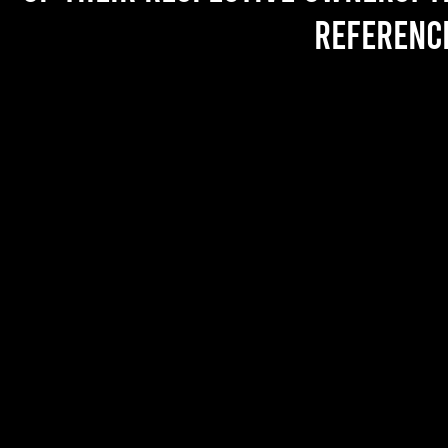
referenc