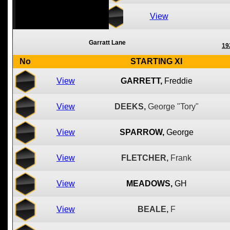
View
Garratt Lane
19
No
STARTING XI
View
GARRETT,
Freddie
View
DEEKS,
George "Tory"
View
SPARROW,
George
View
FLETCHER,
Frank
View
MEADOWS,
GH
View
BEALE,
F