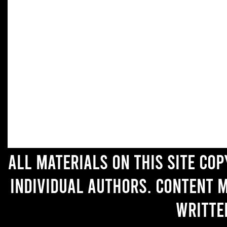
All materials on this site co
individual authors. Content 
writte