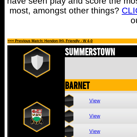
have seen play and score the mos
most, amongst other things?
CL
o
<<< Previous Match: Hendon (H), Friendly - W 4-0
Summerstown
Barnet
View
View
View