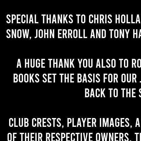
Special thanks to Chris Holl
Snow, John Erroll and Tony H
A huge thank you also to R
books set the basis for our 
back to the 
Club crests, player images, 
of their respective owners. T