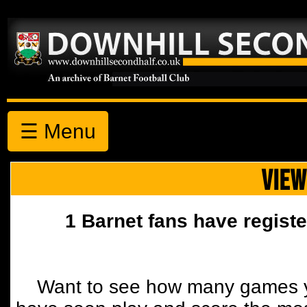
☰ Menu
VIEW
1 Barnet fans have registe
Want to see how many games y