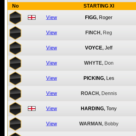
No
STARTING XI
View
FIGG,
Roger
View
FINCH,
Reg
View
VOYCE,
Jeff
View
WHYTE,
Don
View
PICKING,
Les
View
ROACH,
Dennis
View
HARDING,
Tony
View
WARMAN,
Bobby