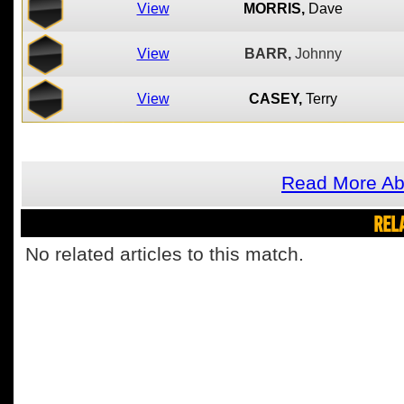
View
MORRIS,
Dave
View
BARR,
Johnny
View
CASEY,
Terry
Read More Ab
REL
No related articles to this match.