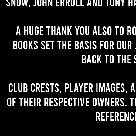
Snow, John Erroll and Tony H
A huge thank you also to R
books set the basis for our 
back to the 
Club crests, player images, 
of their respective owners. T
referenc