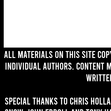
All materials on this site co
individual authors. Content 
writte
Special thanks to Chris Holl