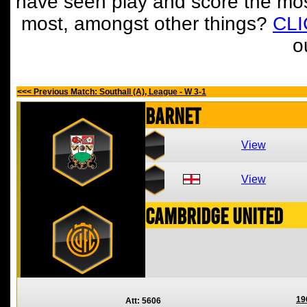
have seen play and score the mos
most, amongst other things?
CL
o
<<< Previous Match: Southall (A), League - W 3-1
Barnet
View
View
Cambridge United
19
Att: 5606